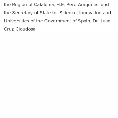
the Region of Catalonia, H.E. Pere Aragonès, and
the Secretary of State for Science, Innovation and
Universities of the Government of Spain, Dr. Juan
Cruz Cigudosa.
Share
Bridging science and action: The ‘Scientific
Solutions Forums’ at a glance
The programme of the 2024 Ocean Decade
Conference will kick off with a diverse range of
international speakers from all sectors of society
discussing the Conditions of Success needed to
achieve the Ocean Decade vision. This will be
followed by four thematic sessions, each
comprising a plenary session and various parallel