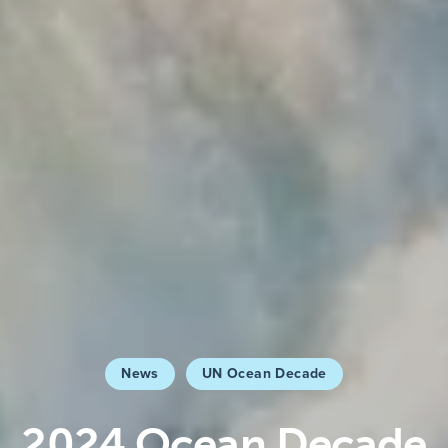
News
UN Ocean Decade
2024 Ocean Decade