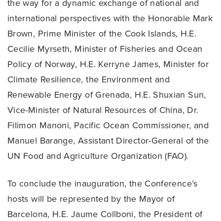
the way for a dynamic exchange of national and
international perspectives with the Honorable Mark
Brown, Prime Minister of the Cook Islands, H.E.
Cecilie Myrseth, Minister of Fisheries and Ocean
Policy of Norway, H.E. Kerryne James, Minister for
Climate Resilience, the Environment and
Renewable Energy of Grenada, H.E. Shuxian Sun,
Vice-Minister of Natural Resources of China, Dr.
Filimon Manoni, Pacific Ocean Commissioner, and
Manuel Barange, Assistant Director-General of the
UN Food and Agriculture Organization (FAO).
To conclude the inauguration, the Conference’s
hosts will be represented by the Mayor of
Barcelona, H.E. Jaume Collboni, the President of