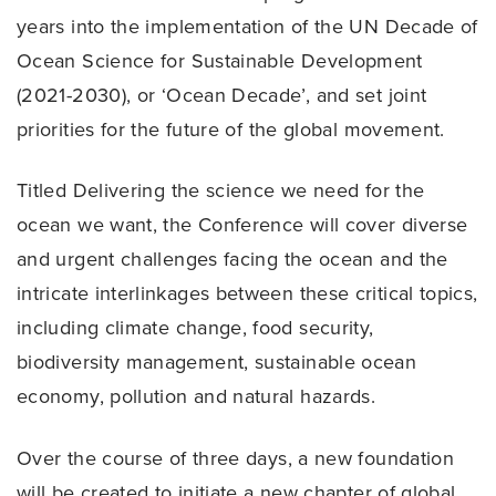
years into the implementation of the UN Decade of
Ocean Science for Sustainable Development
(2021-2030), or ‘Ocean Decade’, and set joint
priorities for the future of the global movement.
Titled Delivering the science we need for the
ocean we want, the Conference will cover diverse
and urgent challenges facing the ocean and the
intricate interlinkages between these critical topics,
including climate change, food security,
biodiversity management, sustainable ocean
economy, pollution and natural hazards.
Over the course of three days, a new foundation
will be created to initiate a new chapter of global