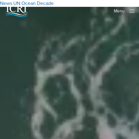
News
UN Ocean Decade
Menu
Close