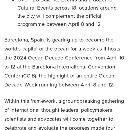
Cultural Events across 18 locations around
the city will complement the official
programme between April 8 and 12
Barcelona, Spain, is gearing up to become the
world’s capital of the ocean for a week as it hosts
the 2024 Ocean Decade Conference from April 10
to 12 at the Barcelona International Convention
Center (CCIB), the highlight of an entire Ocean
Decade Week running between April 8 and 12.
Within this framework, a groundbreaking gathering
of international thought leaders, policymakers,
scientists and advocates will come together to
celebrate and evaluate the progress made four