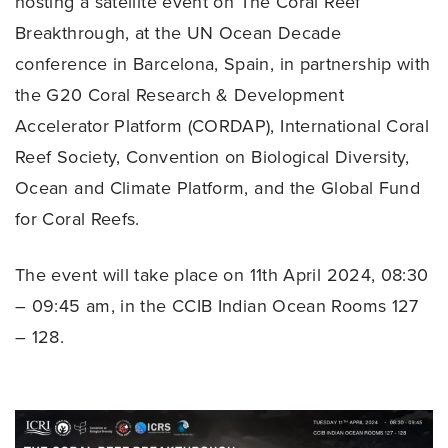
hosting a satellite event on The Coral Reef
Breakthrough, at the UN Ocean Decade
conference in Barcelona, Spain, in partnership with
the G20 Coral Research & Development
Accelerator Platform (CORDAP), International Coral
Reef Society, Convention on Biological Diversity,
Ocean and Climate Platform, and the Global Fund
for Coral Reefs.
The event will take place on 11th April 2024, 08:30
– 09:45 am, in the CCIB Indian Ocean Rooms 127
– 128.