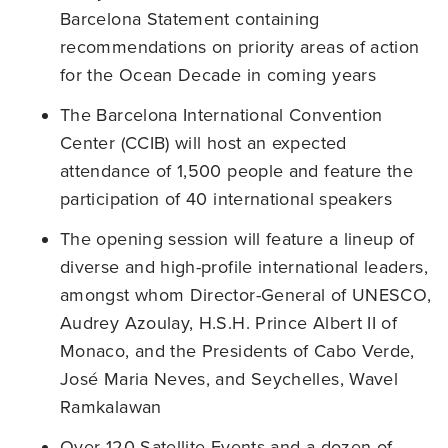
Barcelona Statement containing
recommendations on priority areas of action
for the Ocean Decade in coming years
The Barcelona International Convention
Center (CCIB) will host an expected
attendance of 1,500 people and feature the
participation of 40 international speakers
The opening session will feature a lineup of
diverse and high-profile international leaders,
amongst whom Director-General of UNESCO,
Audrey Azoulay, H.S.H. Prince Albert II of
Monaco, and the Presidents of Cabo Verde,
José Maria Neves, and Seychelles, Wavel
Ramkalawan
Over 120 Satellite Events and a dozen of