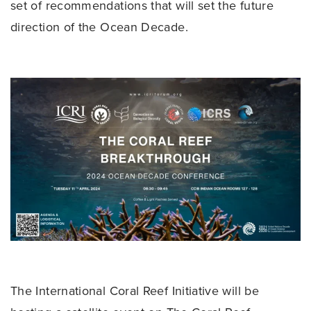
set of recommendations that will set the future
direction of the Ocean Decade.
The International Coral Reef Initiative will be