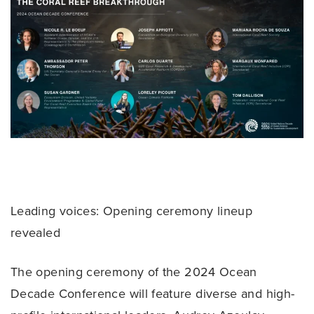
Leading voices: Opening ceremony lineup
revealed
The opening ceremony of the 2024 Ocean
Decade Conference will feature diverse and high-