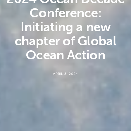
Conference:
Initiating a new
chapter of Global
Ocean Action
APRIL 3, 2024