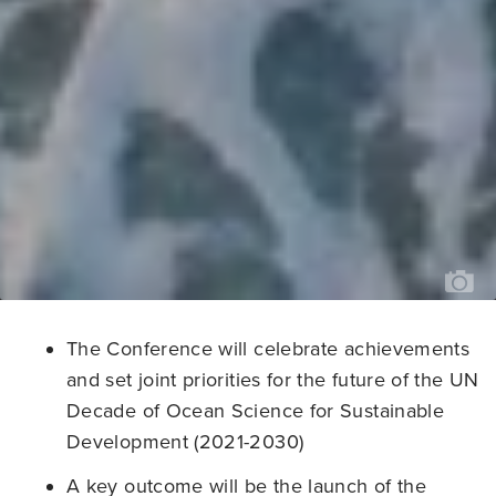
PH
CR
OC
IM
BA
//
KI
JE
The Conference will celebrate achievements
and set joint priorities for the future of the UN
Decade of Ocean Science for Sustainable
Development (2021-2030)
A key outcome will be the launch of the