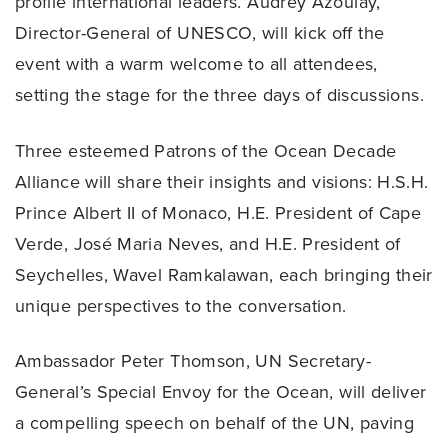
profile international leaders. Audrey Azoulay,
Director-General of UNESCO, will kick off the
event with a warm welcome to all attendees,
setting the stage for the three days of discussions.
Three esteemed Patrons of the Ocean Decade
Alliance will share their insights and visions: H.S.H.
Prince Albert II of Monaco, H.E. President of Cape
Verde, José Maria Neves, and H.E. President of
Seychelles, Wavel Ramkalawan, each bringing their
unique perspectives to the conversation.
Ambassador Peter Thomson, UN Secretary-
General’s Special Envoy for the Ocean, will deliver
a compelling speech on behalf of the UN, paving