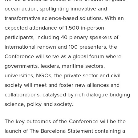
ocean action, spotlighting innovative and
transformative science-based solutions. With an
expected attendance of 1,500 in-person
participants, including 40 plenary speakers of
international renown and 100 presenters, the
Conference will serve as a global forum where
governments, leaders, maritime sectors,
universities, NGOs, the private sector and civil
society will meet and foster new alliances and
collaborations, catalysed by rich dialogue bridging
science, policy and society.
The key outcomes of the Conference will be the
launch of The Barcelona Statement containing a