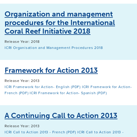
Organization and management
procedures for the International
Coral Reef Initiative 2018
Release Year: 2018
ICRI Organisation and Management Procedures 2018
Framework for Action 2013
Release Year: 2013
ICRI Framework for Action- English (PDF)
ICRI Framework for Action-
French (PDF)
ICRI Framework for Action- Spanish (PDF)
A Continuing Call to Action 2013
Release Year: 2013
ICRI Call to Action 2013 - French (PDF)
ICRI Call to Action 2013 -