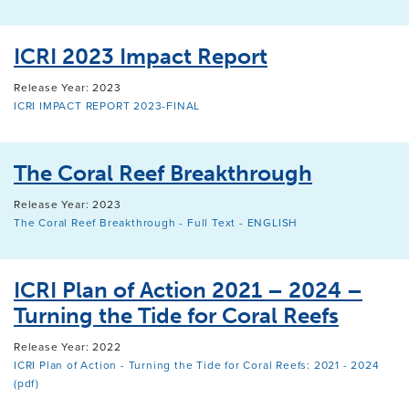
ICRI 2023 Impact Report
Release Year: 2023
ICRI IMPACT REPORT 2023-FINAL
The Coral Reef Breakthrough
Release Year: 2023
The Coral Reef Breakthrough - Full Text - ENGLISH
ICRI Plan of Action 2021 – 2024 –
Turning the Tide for Coral Reefs
Release Year: 2022
ICRI Plan of Action - Turning the Tide for Coral Reefs: 2021 - 2024
(pdf)