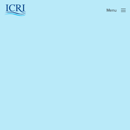
Menu
Close