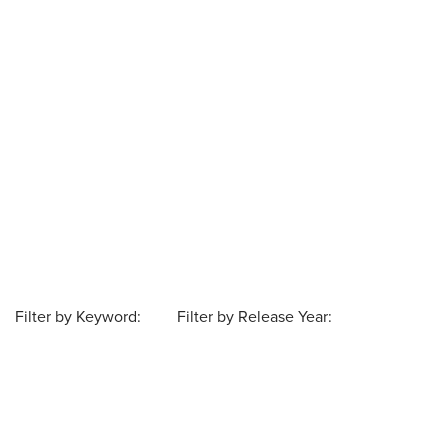
Filter by Keyword:
Filter by Release Year: