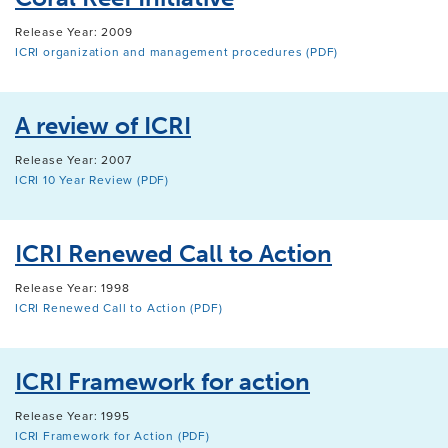
Release Year: 2009
ICRI organization and management procedures (PDF)
A review of ICRI
Release Year: 2007
ICRI 10 Year Review (PDF)
ICRI Renewed Call to Action
Release Year: 1998
ICRI Renewed Call to Action (PDF)
ICRI Framework for action
Release Year: 1995
ICRI Framework for Action (PDF)