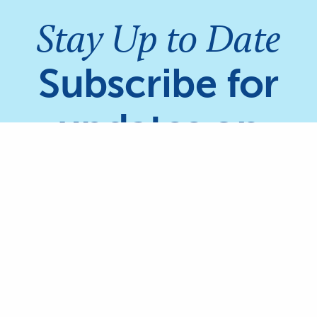
Stay Up to Date
Subscribe for
updates on
Coral Reefs &
Mangroves