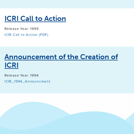
ICRI Call to Action
Release Year: 1995
ICRI Call to Action (PDF)
Announcement of the Creation of
ICRI
Release Year: 1994
ICRI_1994_Announcment