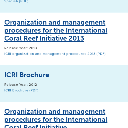
Spanish (PDF)
Organization and management
procedures for the International
Coral Reef Initiative 2013
Release Year: 2013
ICRI organization and management procedures 2013 (PDF)
ICRI Brochure
Release Year: 2012
ICRI Brochure (PDF)
Organization and management
procedures for the International
Coral Reef Initiative