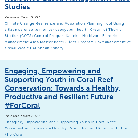
Studies
Release Year: 2024
Climate Change Resilience and Adaptation Planning Tool
Using
citizen science to monitor ecosystem health
Crown-of-Thorns
Starfish (COTS) Control Program
Kahekili Herbivore Fisheries
Management Area
Master Reef Guides Program
Co-management of
a small-scale Caribbean fishery
Engaging, Empowering and
Supporting Youth in Coral Reef
Conservation: Towards a Healthy,
Productive and Resilient Future
#ForCoral
Release Year: 2024
Engaging, Empowering and Supporting Youth in Coral Reef
Conservation, Towards a Healthy, Productive and Resilient Future
#ForCoral