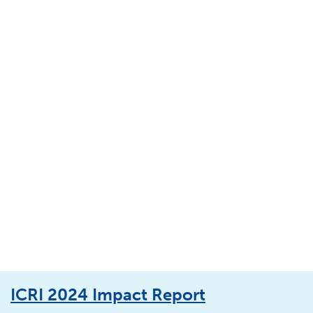
ICRI 2024 Impact Report