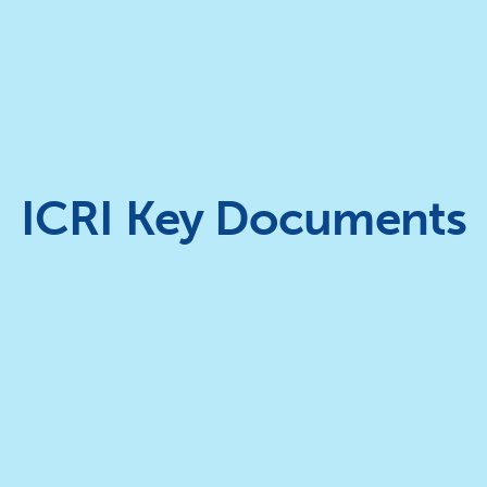
ICRI Key Documents