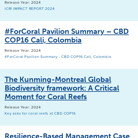
Release Year: 2024
ICRI IMPACT REPORT 2024
#ForCoral Pavilion Summary – CBD
COP16 Cali, Colombia
Release Year: 2024
#ForCoral Pavilion Summary - CBD COP16 Cali, Colombia
The Kunming-Montreal Global
Biodiversity framework: A Critical
Moment for Coral Reefs
Release Year: 2024
Key asks for coral reefs at CBD COP16
Resilience-Based Management Case