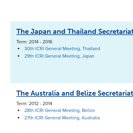
The Japan and Thailand Secretaria
Term: 2014 - 2016
30th ICRI General Meeting, Thailand
29th ICRI General Meeting, Japan
The Australia and Belize Secretaria
Term: 2012 - 2014
28th ICRI General Meeting, Belize
27th ICRI General Meeting, Australia