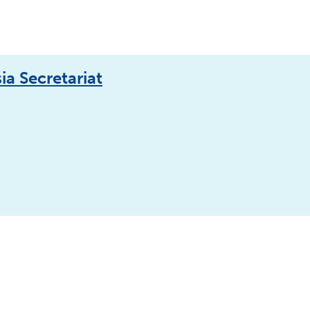
a Secretariat