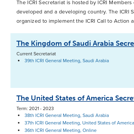
The ICRI Secretariat is hosted by ICRI Members 
developed and a developing country. The ICRI S
organized to implement the ICRI Call to Action 
The Kingdom of Saudi Arabia Secre
Current Secretariat
39th ICRI General Meeting, Saudi Arabia
The United States of America Secre
Term: 2021 - 2023
38th ICRI General Meeting, Saudi Arabia
37th ICRI General Meeting, United States of America
36th ICRI General Meeting, Online