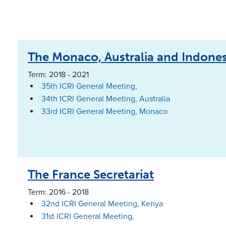
The Monaco, Australia and Indonesi
Term: 2018 - 2021
35th ICRI General Meeting,
34th ICRI General Meeting, Australia
33rd ICRI General Meeting, Monaco
The France Secretariat
Term: 2016 - 2018
32nd ICRI General Meeting, Kenya
31st ICRI General Meeting,