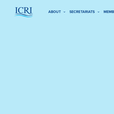
ABOUT
SECRETARIATS
MEMB