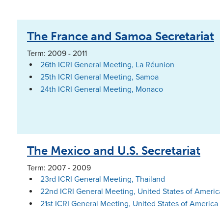
The France and Samoa Secretariat
Term: 2009 - 2011
26th ICRI General Meeting, La Réunion
25th ICRI General Meeting, Samoa
24th ICRI General Meeting, Monaco
The Mexico and U.S. Secretariat
Term: 2007 - 2009
23rd ICRI General Meeting, Thailand
22nd ICRI General Meeting, United States of Americ
21st ICRI General Meeting, United States of America