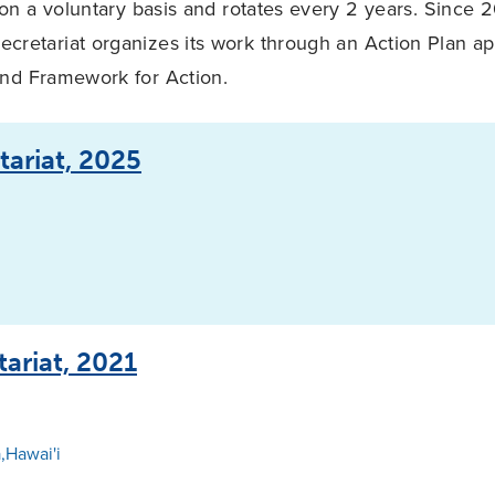
on a voluntary basis and rotates every 2 years. Since 
ecretariat organizes its work through an Action Plan a
and Framework for Action.
tariat, 2025
tariat, 2021
,Hawai'i