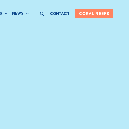
S
NEWS
CONTACT
CORAL REEFS