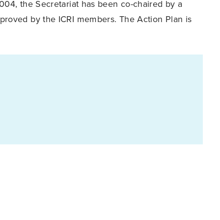
2004, the Secretariat has been co-chaired by a
pproved by the ICRI members. The Action Plan is