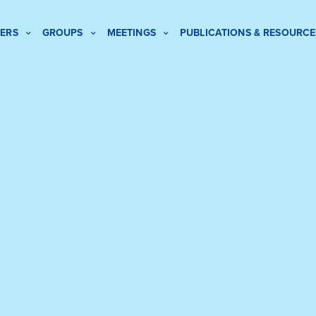
ERS
GROUPS
MEETINGS
PUBLICATIONS & RESOURCE