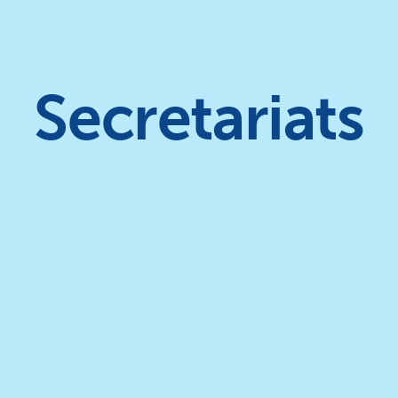
Secretariats