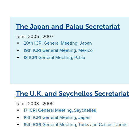
The Japan and Palau Secretariat
Term: 2005 - 2007
20th ICRI General Meeting, Japan
19th ICRI General Meeting, Mexico
18 ICRI General Meeting, Palau
The U.K. and Seychelles Secretariat
Term: 2003 - 2005
17 ICRI General Meeting, Seychelles
16th ICRI General Meeting, Japan
15th ICRI General Meeting, Turks and Caicos Islands