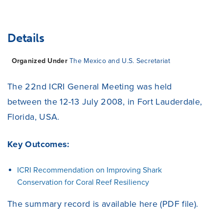
Details
Organized Under
The Mexico and U.S. Secretariat
The 22nd ICRI General Meeting was held
between the 12-13 July 2008, in Fort Lauderdale,
Florida, USA.
Key Outcomes:
ICRI Recommendation on Improving Shark
Conservation for Coral Reef Resiliency
The summary record is available
here
(PDF file).