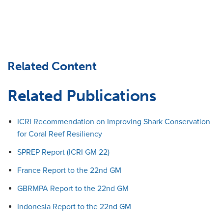
Related Content
Related Publications
ICRI Recommendation on Improving Shark Conservation
for Coral Reef Resiliency
SPREP Report (ICRI GM 22)
France Report to the 22nd GM
GBRMPA Report to the 22nd GM
Indonesia Report to the 22nd GM