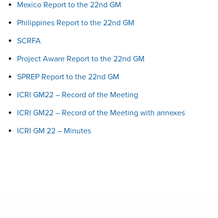
Mexico Report to the 22nd GM
Philippines Report to the 22nd GM
SCRFA
Project Aware Report to the 22nd GM
SPREP Report to the 22nd GM
ICRI GM22 – Record of the Meeting
ICRI GM22 – Record of the Meeting with annexes
ICRI GM 22 – Minutes