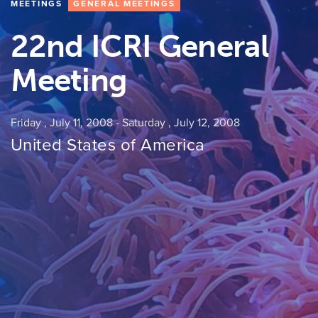
MEETINGS
GENERAL MEETINGS
22nd ICRI General
Meeting
Friday , July 11, 2008
-
Saturday , July 12, 2008
United States of America