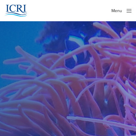
Menu
Close