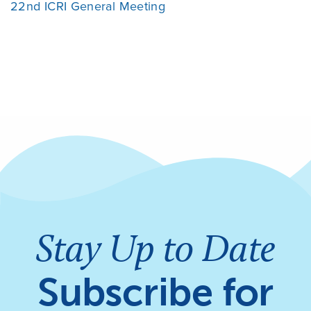
22nd ICRI General Meeting
Stay Up to Date
Subscribe for