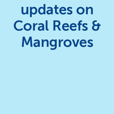
updates on
Coral Reefs &
Mangroves