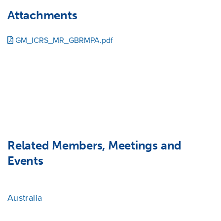
Attachments
GM_ICRS_MR_GBRMPA.pdf
Related Members, Meetings and
Events
Australia