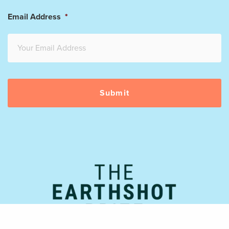
Email Address
*