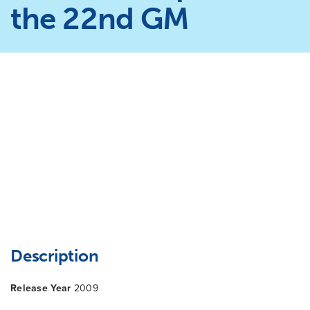
the 22nd GM
Description
Release Year
2009