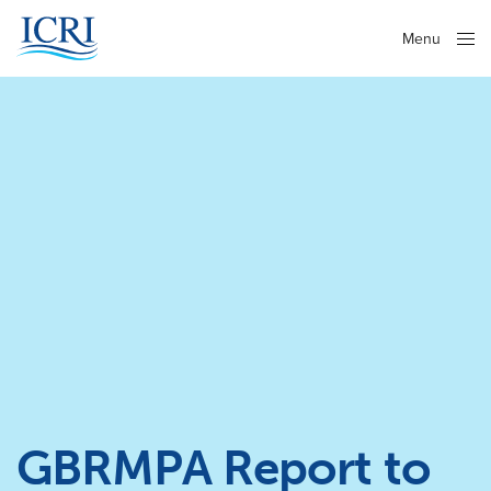
Menu
Close
GBRMPA Report to