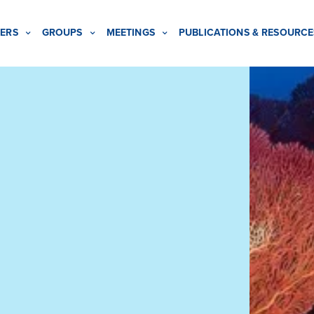
ERS
GROUPS
MEETINGS
PUBLICATIONS & RESOURCE