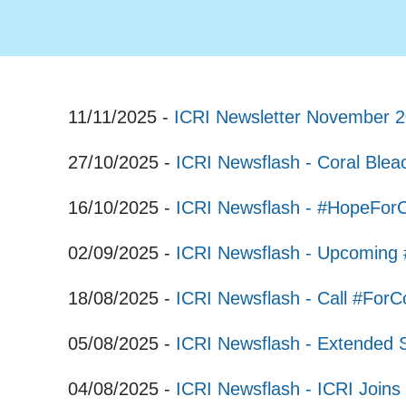
11/11/2025 -
ICRI Newsletter November 
27/10/2025 -
ICRI Newsflash - Coral Ble
16/10/2025 -
ICRI Newsflash - #HopeFor
02/09/2025 -
ICRI Newsflash - Upcoming 
18/08/2025 -
ICRI Newsflash - Call #ForC
05/08/2025 -
ICRI Newsflash - Extended 
04/08/2025 -
ICRI Newsflash - ICRI Joins