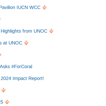
l Pavilion IUCN WCC
f Highlights from UNOC
efs at UNOC
 Asks #ForCoral
 2024 Impact Report!
5
25