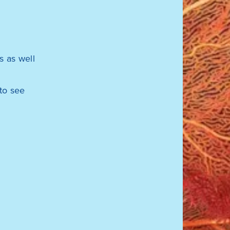
 as well
to see