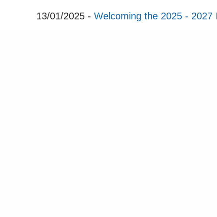
13/01/2025 -
Welcoming the 2025 - 2027 
16/12/2024 -
ICRI Seasons Greetings
12/12/2024 -
Save the Date - ICRI Hand
07/11/2024 -
ICRI Newsletter November 
Sta