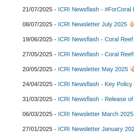
21/07/2025 -
ICRI Newsflash - #ForCora
08/07/2025 -
ICRI Newsletter July 2025
19/06/2025 -
ICRI Newsflash - Coral Ree
27/05/2025 -
ICRI Newsflash - Coral Re
20/05/2025 -
ICRI Newsletter May 2025
24/04/2025 -
ICRI Newsflash - Key Policy
31/03/2025 -
ICRI Newsflash - Release of
06/03/2025 -
ICRI Newsletter March 202
27/01/2025 -
ICRI Newsletter January 20