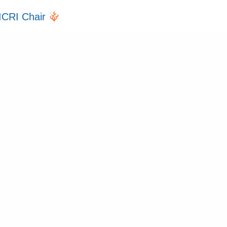
ICRI Chair
over Ceremony 2025
2024
y Up to Date