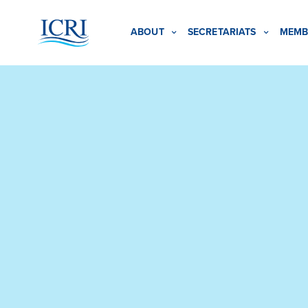
ABOUT
SECRETARIATS
MEMB