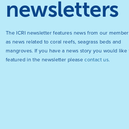
newsletters
The ICRI newsletter features news from our members
as news related to coral reefs, seagrass beds and
mangroves. If you have a news story you would like 
featured in the newsletter please
contact us
.