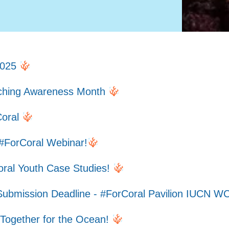
2025
aching Awareness Month
Coral
#ForCoral Webinar!
oral Youth Case Studies!
Submission Deadline - #ForCoral Pavilion IUCN 
 Together for the Ocean!