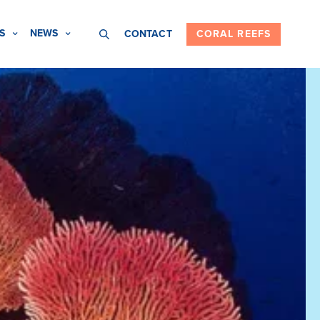
S
NEWS
CONTACT
CORAL REEFS