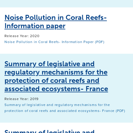
Noise Pollution in Coral Reefs-
Information paper
Release Year: 2020
Noise Pollution in Coral Reefs- Information Paper (PDF)
Summary of legislative and
regulatory mechanisms for the
protection of coral reefs and
associated ecosystems- France
Release Year: 2019
Summary of legislative and regulatory mechanisms for the
protection of coral reefs and associated ecosystems- France (PDF)
Summary of legislative and