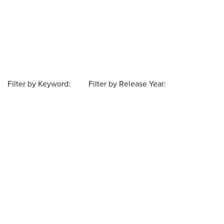
Filter by Keyword:
Filter by Release Year: