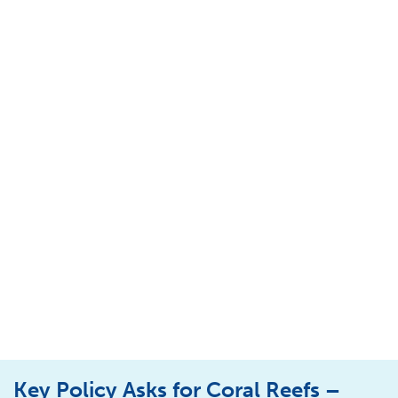
Key Policy Asks for Coral Reefs –