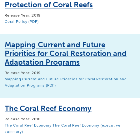
Protection of Coral Reefs
Release Year: 2019
Coral Policy (PDF)
Mapping Current and Future
Priorities for Coral Restoration and
Adaptation Programs
Release Year: 2019
Mapping Current and Future Priorities for Coral Restoration and
Adaptation Programs (PDF)
The Coral Reef Economy
Release Year: 2018
The Coral Reef Economy
The Coral Reef Economy (executive
summary)