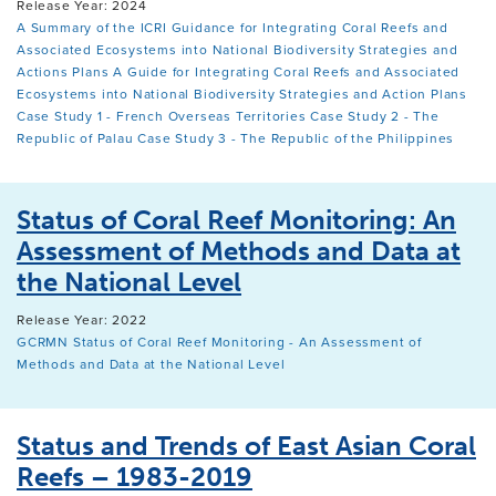
Release Year: 2024
A Summary of the ICRI Guidance for Integrating Coral Reefs and
Associated Ecosystems into National Biodiversity Strategies and
Actions Plans
A Guide for Integrating Coral Reefs and Associated
Ecosystems into National Biodiversity Strategies and Action Plans
Case Study 1 - French Overseas Territories
Case Study 2 - The
Republic of Palau
Case Study 3 - The Republic of the Philippines
Status of Coral Reef Monitoring: An
Assessment of Methods and Data at
the National Level
Release Year: 2022
GCRMN Status of Coral Reef Monitoring - An Assessment of
Methods and Data at the National Level
Status and Trends of East Asian Coral
Reefs – 1983-2019