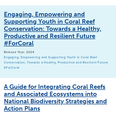
Engaging, Empowering and
Supporting Youth in Coral Reef
Conservation: Towards a Healthy,
Productive and Resilient Future
#ForCoral
Release Year: 2024
Engaging, Empowering and Supporting Youth in Coral Reef
Conservation, Towards a Healthy, Productive and Resilient Future
#ForCoral
A Guide for Integrating Coral Reefs
and Associated Ecosystems into
National Biodiversity Strategies and
Action Plans