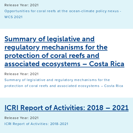
Release Year: 2021
Opportunities for coral reefs at the ocean-climate policy nexus -
WCS 2021
Summary of legislative and
regulatory mechanisms for the
protection of coral reefs and
associated ecosystems – Costa Rica
Release Year: 2021
Summary of legislative and regulatory mechanisms for the
protection of coral reefs and associated ecosystems – Costa Rica
ICRI Report of Activities: 2018 – 2021
Release Year: 2021
ICRI Report of Activities: 2018-2021