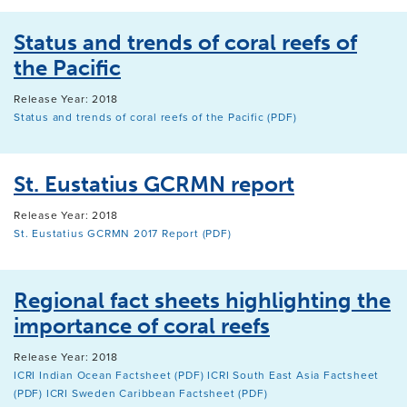
Status and trends of coral reefs of
the Pacific
Release Year: 2018
Status and trends of coral reefs of the Pacific (PDF)
St. Eustatius GCRMN report
Release Year: 2018
St. Eustatius GCRMN 2017 Report (PDF)
Regional fact sheets highlighting the
importance of coral reefs
Release Year: 2018
ICRI Indian Ocean Factsheet (PDF)
ICRI South East Asia Factsheet
(PDF)
ICRI Sweden Caribbean Factsheet (PDF)