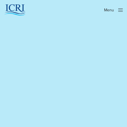
Menu
Close