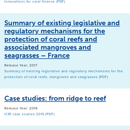
Innovations for coral finance (PDF)
Summary of existing legislative and
regulatory mechanisms for the
protection of coral reefs and
associated mangroves and
seagrasses – France
Release Year: 2017
Summary of existing legislative and regulatory mechanisms for the
protection of coral reefs, mangroves and seagrasses (PDF)
Case studies: from ridge to reef
Release Year: 2016
ICRI case studies 2015 (PDF)