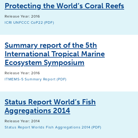
Protecting the World’s Coral Reefs
Release Year: 2016
ICRI UNFCCC CoP22 (PDF)
Summary report of the 5th
International Tropical Marine
Ecosystem Symposium
Release Year: 2016
ITMEMS-5 Summary Report (PDF)
Status Report World’s Fish
Aggregations 2014
Release Year: 2014
Status Report Worlds Fish Aggregations 2014 (PDF)