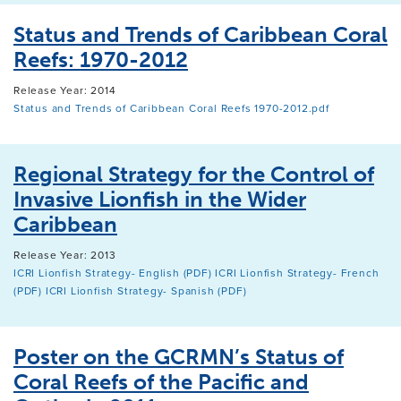
Status and Trends of Caribbean Coral
Reefs: 1970-2012
Release Year: 2014
Status and Trends of Caribbean Coral Reefs 1970-2012.pdf
Regional Strategy for the Control of
Invasive Lionfish in the Wider
Caribbean
Release Year: 2013
ICRI Lionfish Strategy- English (PDF)
ICRI Lionfish Strategy- French
(PDF)
ICRI Lionfish Strategy- Spanish (PDF)
Poster on the GCRMN’s Status of
Coral Reefs of the Pacific and