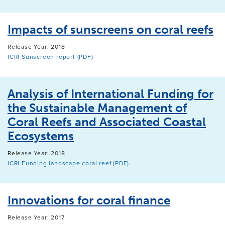
Impacts of sunscreens on coral reefs
Release Year: 2018
ICRI Sunscreen report (PDF)
Analysis of International Funding for
the Sustainable Management of
Coral Reefs and Associated Coastal
Ecosystems
Release Year: 2018
ICRI Funding landscape coral reef (PDF)
Innovations for coral finance
Release Year: 2017