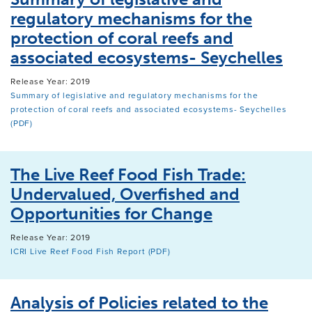
regulatory mechanisms for the
protection of coral reefs and
associated ecosystems- Seychelles
Release Year: 2019
Summary of legislative and regulatory mechanisms for the
protection of coral reefs and associated ecosystems- Seychelles
(PDF)
The Live Reef Food Fish Trade:
Undervalued, Overfished and
Opportunities for Change
Release Year: 2019
ICRI Live Reef Food Fish Report (PDF)
Analysis of Policies related to the