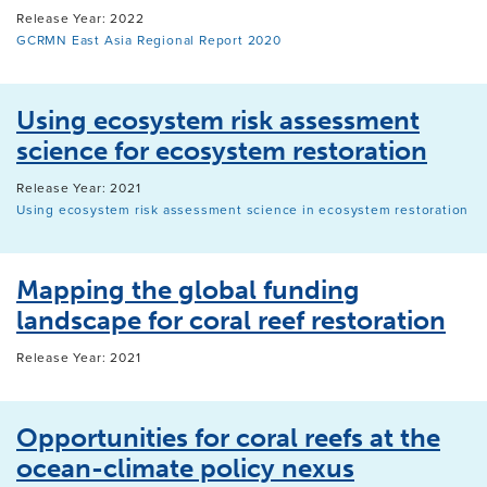
Release Year: 2022
GCRMN East Asia Regional Report 2020
Using ecosystem risk assessment
science for ecosystem restoration
Release Year: 2021
Using ecosystem risk assessment science in ecosystem restoration
Mapping the global funding
landscape for coral reef restoration
Release Year: 2021
Opportunities for coral reefs at the
ocean-climate policy nexus