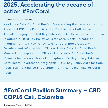
2025: Accelerating the decade of
action #ForCoral
Release Year: 2025
Key Policy Asks for Coral Reefs - Accelerating the decade of action
#ForCoral
ICRI Key Policy Asks for Coral Reefs – Full Document
Threats Infographic - ICRI Key Policy Asks for Coral Reefs
Protection
Infographic - ICRI Key Policy Asks for Coral Reefs
Restoration
Infographic – ICRI Key Policy Asks for Coral Reefs
Capacity
Development Infographic - ICRI Key Policy Asks for Coral Reefs
Monitoring Infographic – ICRI Key Policy Asks for Coral Reefs
Climate-Biodiversity Nexus Infographic - ICRI Key Policy Asks for
Coral Reefs
Governance Infographic – ICRI Key Policy Asks for Coral
Reefs
Scaling Finance Infographic - ICRI Key Policy Asks for Coral
Reefs
#ForCoral Pavilion Summary – CBD
COP16 Cali, Colombia
Release Year: 2024