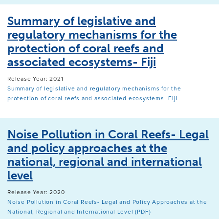
Summary of legislative and
regulatory mechanisms for the
protection of coral reefs and
associated ecosystems- Fiji
Release Year: 2021
Summary of legislative and regulatory mechanisms for the
protection of coral reefs and associated ecosystems- Fiji
Noise Pollution in Coral Reefs- Legal
and policy approaches at the
national, regional and international
level
Release Year: 2020
Noise Pollution in Coral Reefs- Legal and Policy Approaches at the
National, Regional and International Level (PDF)