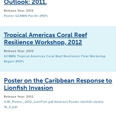
Outlook: 2011.
Release Year: 2013
Poster GCRMN Pacific (PDF)
Tropical Americas Coral Reef
Resilience Workshop, 2012
Release Year: 2013
GCRMN Tropical Americas Coral Reef Resilience Final Workshop
Report (PDF)
Poster on the Caribbean Response to
Lionfish Invasion
Release Year: 2012
ICRI_Poster_2012_LionFish.pdf
Abstract-Poster-lionfish-sbstta-
16_0.pdf