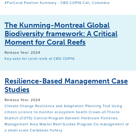
#ForCoral Pavilion Summary - CBD COP16 Cali, Colombia
The Kunming-Montreal Global
Biodiversity framework: A Critical
Moment for Coral Reefs
Release Year: 2024
Key asks for coral reefs at CBD COP16
Resilience-Based Management Case
Studies
Release Year: 2024
Climate Change Resilience and Adaptation Planning Tool
Using
citizen science to monitor ecosystem health
Crown-of-Thorns
Starfish (COTS) Control Program
Kahekili Herbivore Fisheries
Management Area
Master Reef Guides Program
Co-management of
a small-scale Caribbean fishery