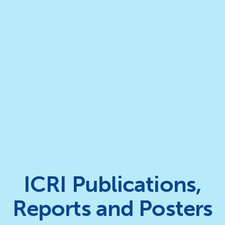
ICRI Publications,
Reports and Posters