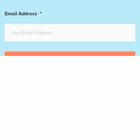
Email Address
*