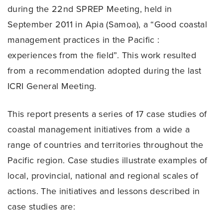
during the 22nd SPREP Meeting, held in
September 2011 in Apia (Samoa), a “Good coastal
management practices in the Pacific :
experiences from the field”. This work resulted
from a recommendation adopted during the last
ICRI General Meeting.
This report presents a series of 17 case studies of
coastal management initiatives from a wide a
range of countries and territories throughout the
Pacific region. Case studies illustrate examples of
local, provincial, national and regional scales of
actions. The initiatives and lessons described in
case studies are: