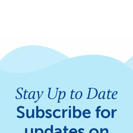
Stay Up to Date
Subscribe for
updates on