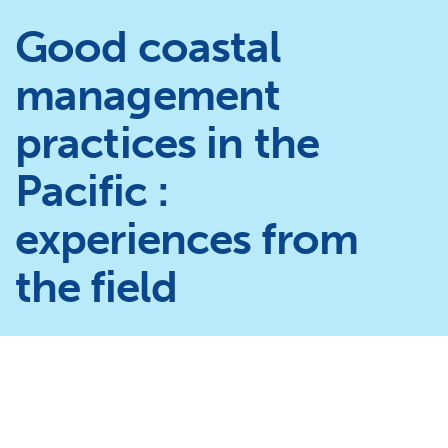
Good coastal
management
practices in the
Pacific :
experiences from
the field