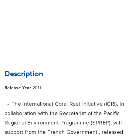
Description
Release Year
2011
The International Coral Reef Initiative (ICRI), in
collaboration with the Secretariat of the Pacific
Regional Environment Programme (SPREP), with
support from the French Government , released