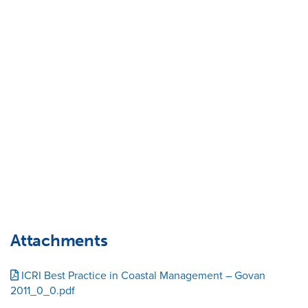
Attachments
ICRI Best Practice in Coastal Management – Govan
2011_0_0.pdf