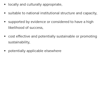
locally and culturally appropriate,
suitable to national institutional structure and capacity,
supported by evidence or considered to have a high
likelihood of success,
cost effective and potentially sustainable or promoting
sustainability,
potentially applicable elsewhere