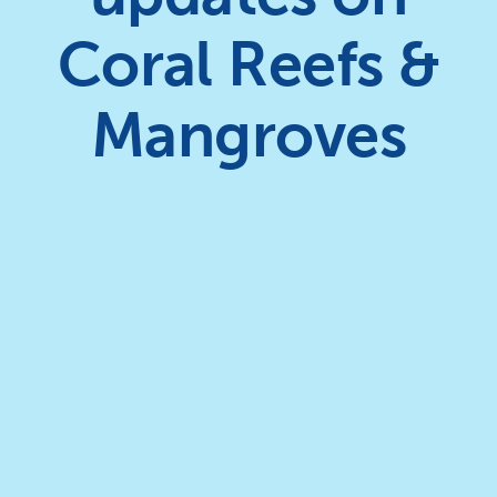
Coral Reefs &
Mangroves