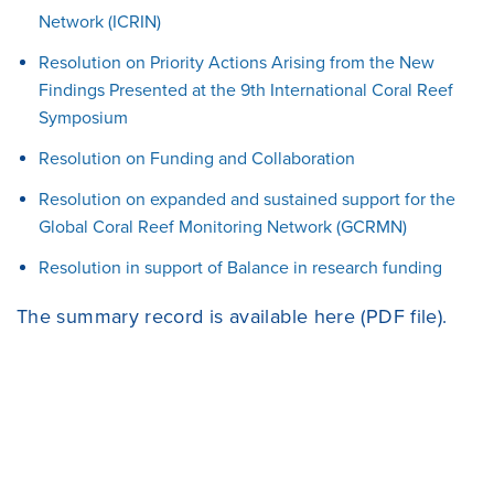
Network (ICRIN)
Resolution on Priority Actions Arising from the New
Findings Presented at the 9th International Coral Reef
Symposium
Resolution on Funding and Collaboration
Resolution on expanded and sustained support for the
Global Coral Reef Monitoring Network (GCRMN)
Resolution in support of Balance in research funding
The summary record is available
here
(PDF file).