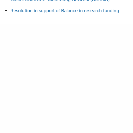
Resolution in support of Balance in research funding
Stay Up to Date