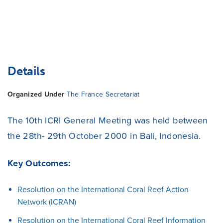
Details
Organized Under
The France Secretariat
The 10th ICRI General Meeting was held between
the 28th- 29th October 2000 in Bali, Indonesia.
Key Outcomes:
Resolution on the International Coral Reef Action
Network (ICRAN)
Resolution on the International Coral Reef Information