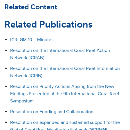
Related Content
Related Publications
ICRI GM 10 – Minutes
Resolution on the International Coral Reef Action
Network (ICRAN)
Resolution on the International Coral Reef Information
Network (ICRIN)
Resolution on Priority Actions Arising from the New
Findings Presented at the 9th International Coral Reef
Symposium
Resolution on Funding and Collaboration
Resolution on expanded and sustained support for the
Global Coral Reef Monitoring Network (GCRMN)