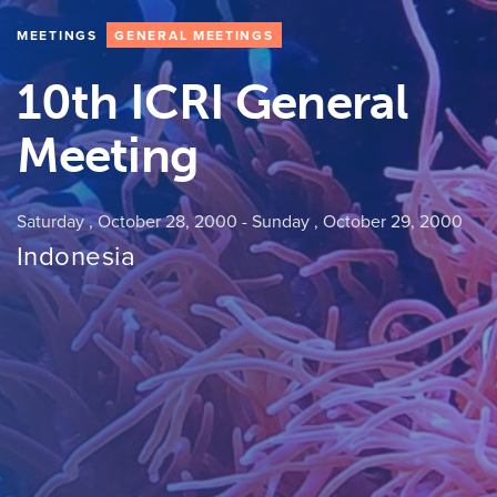
MEETINGS
GENERAL MEETINGS
10th ICRI General
Meeting
Saturday , October 28, 2000
-
Sunday , October 29, 2000
Indonesia