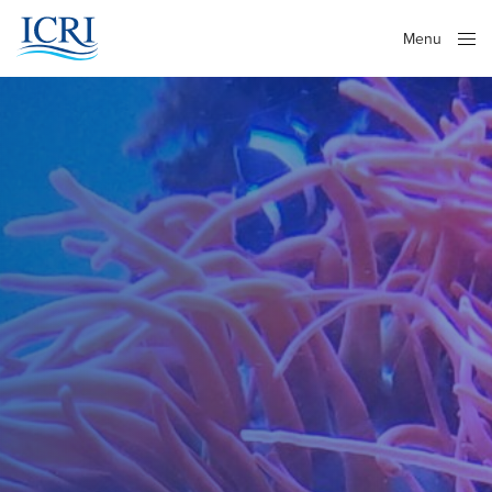
Menu
Close