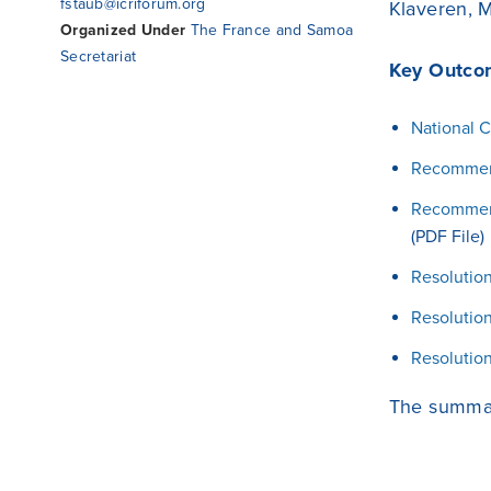
fstaub@icriforum.org
Klaveren, M
Organized Under
The France and Samoa
Secretariat
Key Outco
National C
Recommend
Recommenda
(PDF File)
Resolution
Resolution
Resolution
The summar