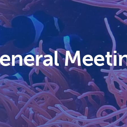
General Meeti