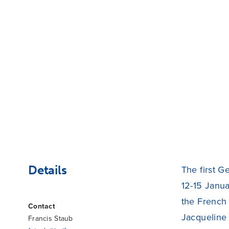
Details
The first G
12-15 Janua
the French 
Contact
Jacqueline 
Francis Staub