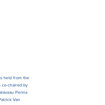
s held from the
s co-chaired by
alavaau Perina
Patrick Van