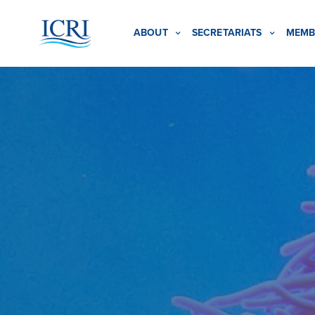
ABOUT
SECRETARIATS
MEMB