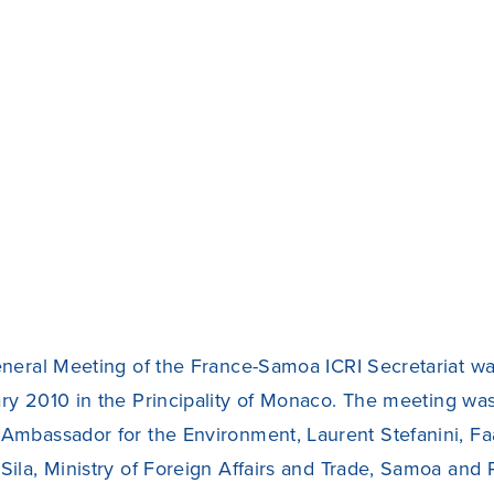
eneral Meeting of the France-Samoa ICRI Secretariat wa
ry 2010 in the Principality of Monaco. The meeting wa
Ambassador for the Environment, Laurent Stefanini, Fa
Sila, Ministry of Foreign Affairs and Trade, Samoa and 