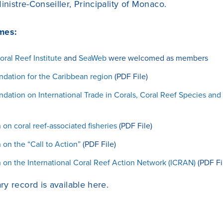
inistre-Conseiller, Principality of Monaco.
mes:
oral Reef Institute
and
SeaWeb
were welcomed as members
ation for the Caribbean region
(PDF File)
tion on International Trade in Corals, Coral Reef Species and
 on coral reef-associated fisheries
(PDF File)
 on the “Call to Action”
(PDF File)
 on the International Coral Reef Action Network (ICRAN)
(PDF Fi
y record is available
here
.