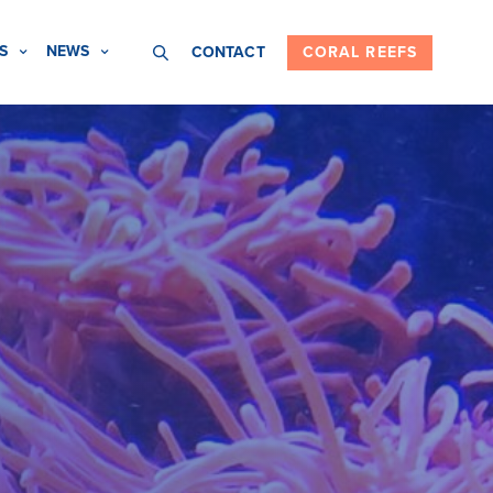
S
NEWS
CONTACT
CORAL REEFS