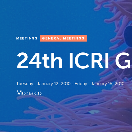
MEETINGS
GENERAL MEETINGS
24th ICRI 
Tuesday , January 12, 2010
-
Friday , January 15, 2010
Monaco