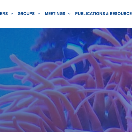
ERS
GROUPS
MEETINGS
PUBLICATIONS & RESOURCE