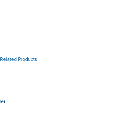
 Related Products
le)