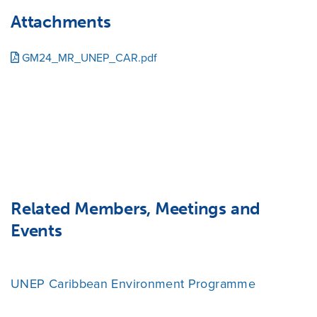
Attachments
GM24_MR_UNEP_CAR.pdf
Related Members, Meetings and
Events
UNEP Caribbean Environment Programme