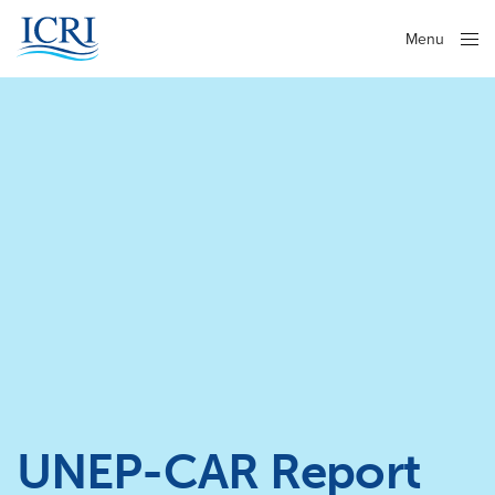
Menu
Close
UNEP-CAR Report