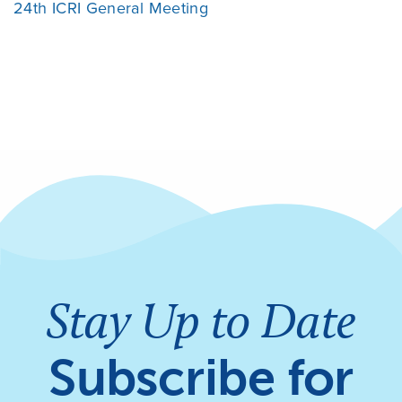
24th ICRI General Meeting
Stay Up to Date
Subscribe for