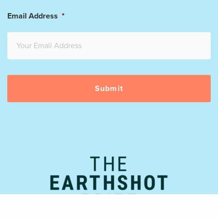
Email Address
*