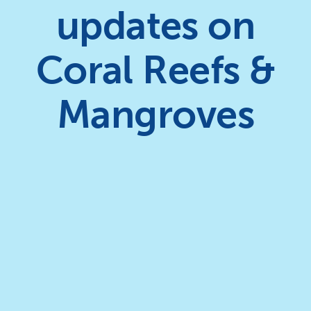
updates on
Coral Reefs &
Mangroves