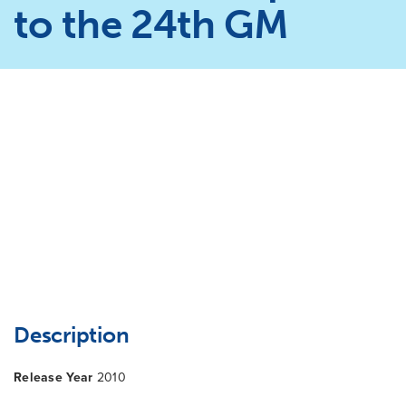
to the 24th GM
Description
Release Year
2010