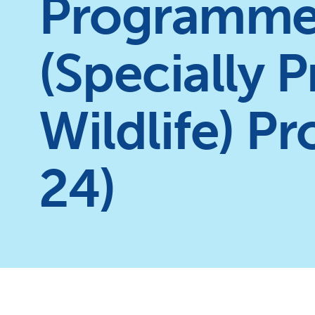
Programme
(Specially 
Wildlife) P
24)