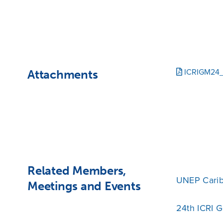
Attachments
ICRIGM24_
Related Members,
UNEP Cari
Meetings and Events
24th ICRI 