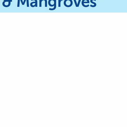
 & Mangroves
The International Coral Reef Initia
currently chaired by the Kingdo
Arabia, represented by the
Genera