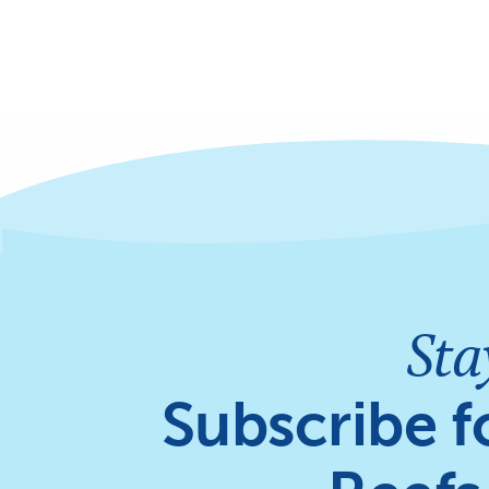
Sta
Subscribe f