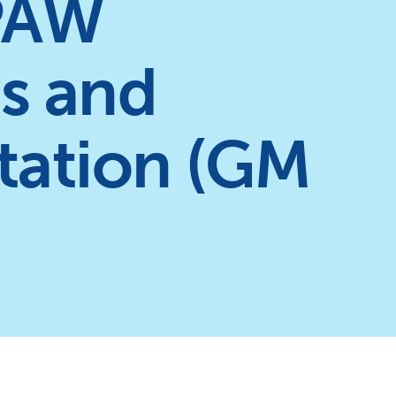
PAW
as and
ntation (GM