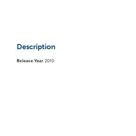
Description
Release Year
2010