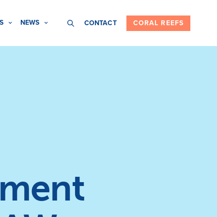
S
NEWS
CONTACT
CORAL REEFS
nment