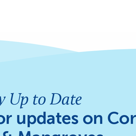
y Up to Date
or updates on Cor