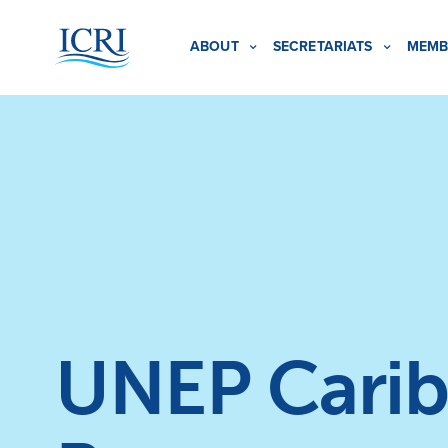
ABOUT
SECRETARIATS
MEMB
UNEP Carib