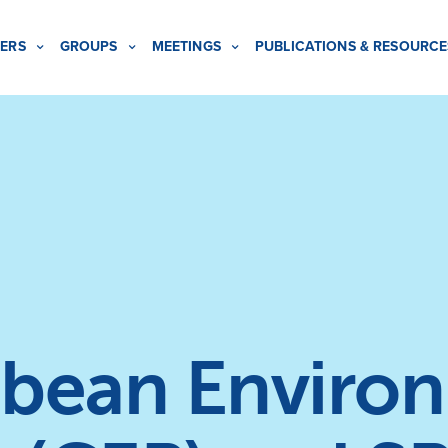
ERS
GROUPS
MEETINGS
PUBLICATIONS & RESOURCE
bean Enviro