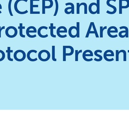
 (CEP) and S
Protected Are
rotocol Prese