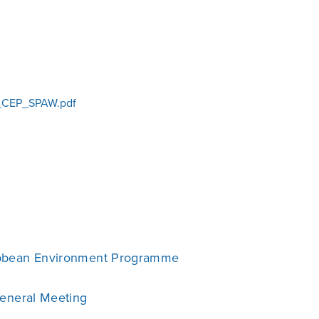
CEP_SPAW.pdf
bbean Environment Programme
General Meeting