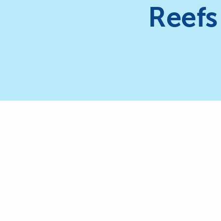
Reefs