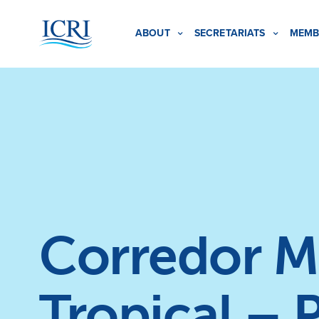
ABOUT
SECRETARIATS
MEMB
Corredor Ma
Tropical – 