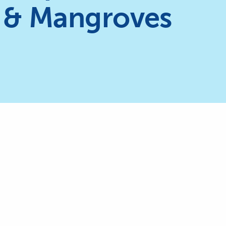
 & Mangroves
The International Coral Reef Initia
currently chaired by the Kingdo