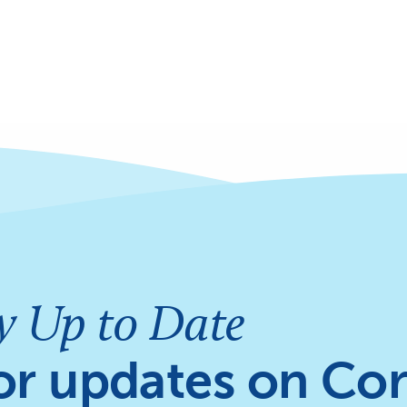
y Up to Date
or updates on Cor