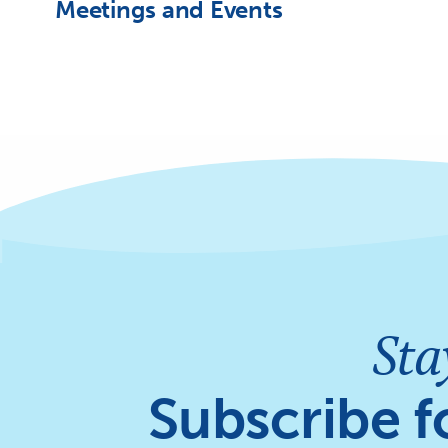
Meetings and Events
Sta
Subscribe f