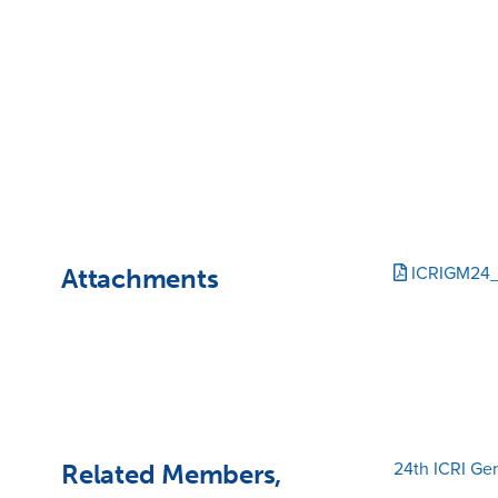
Attachments
ICRIGM24
Related Members,
24th ICRI Ge