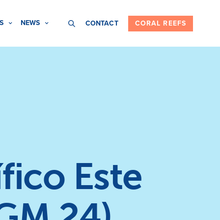
S
NEWS
CONTACT
CORAL REEFS
fico Este
(GM 24)