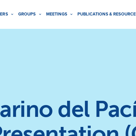
ERS
GROUPS
MEETINGS
PUBLICATIONS & RESOURCE
rino del Pací
Presentation 