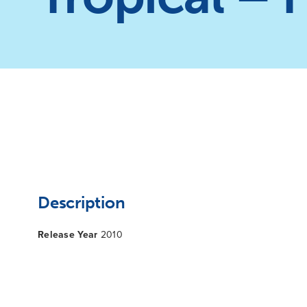
Description
Release Year
2010