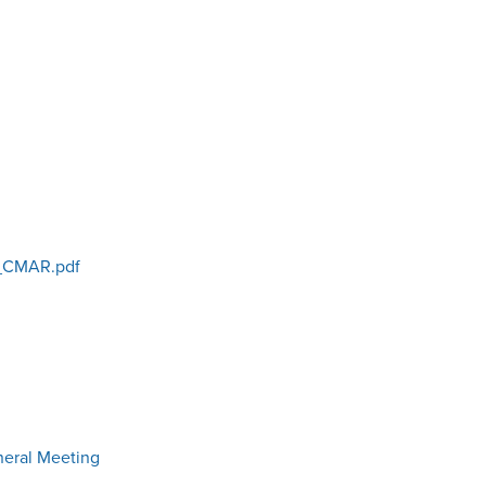
_CMAR.pdf
neral Meeting