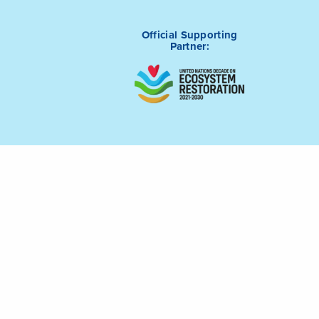
Official Supporting
Partner:
tive (ICRI) is
Connect with us on
m of Saudi
LinkedIn