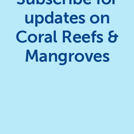
updates on
Coral Reefs &
Mangroves