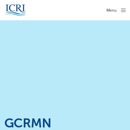
Menu
Close
GCRMN