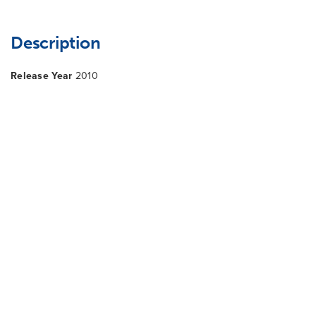
Description
Release Year
2010