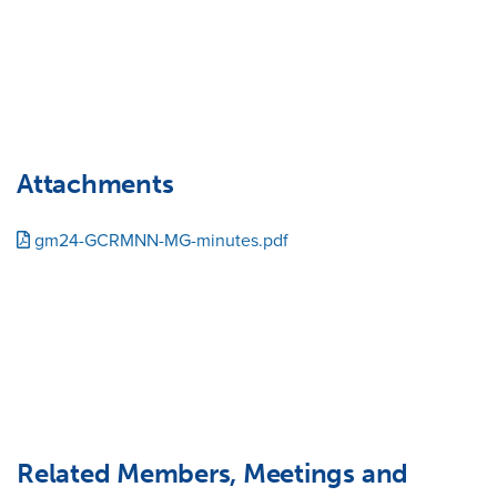
Attachments
gm24-GCRMNN-MG-minutes.pdf
Related Members, Meetings and