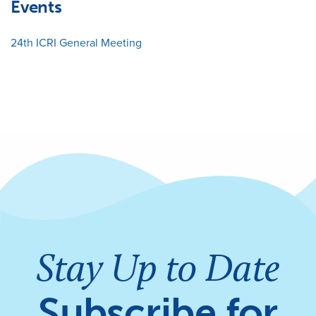
Events
24th ICRI General Meeting
Stay Up to Date
Subscribe for