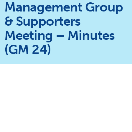
Management Group
& Supporters
Meeting – Minutes
(GM 24)