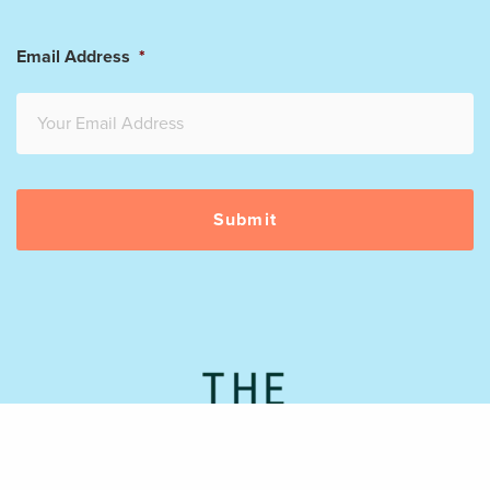
Email Address
*