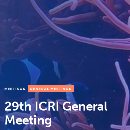
MEETINGS
GENERAL MEETINGS
29th ICRI General
Meeting