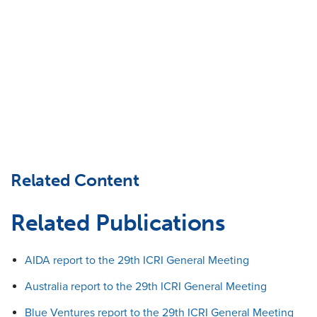
Related Content
Related Publications
AIDA report to the 29th ICRI General Meeting
Australia report to the 29th ICRI General Meeting
Blue Ventures report to the 29th ICRI General Meeting