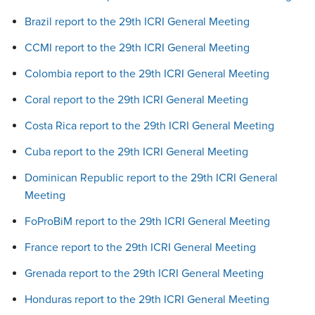
Brazil report to the 29th ICRI General Meeting
CCMI report to the 29th ICRI General Meeting
Colombia report to the 29th ICRI General Meeting
Coral report to the 29th ICRI General Meeting
Costa Rica report to the 29th ICRI General Meeting
Cuba report to the 29th ICRI General Meeting
Dominican Republic report to the 29th ICRI General
Meeting
FoProBiM report to the 29th ICRI General Meeting
France report to the 29th ICRI General Meeting
Grenada report to the 29th ICRI General Meeting
Honduras report to the 29th ICRI General Meeting