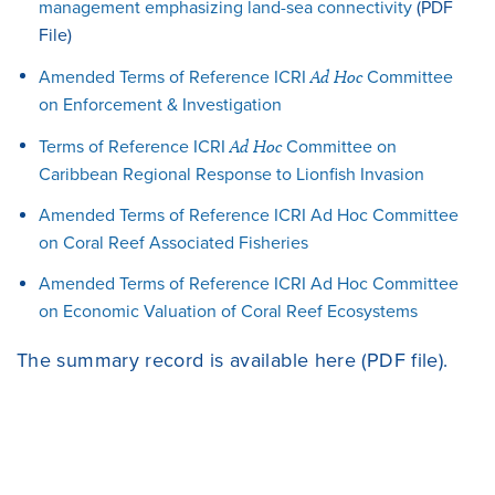
management emphasizing land-sea connectivity
(PDF
File)
Amended Terms of Reference ICRI
Ad Hoc
Committee
on Enforcement & Investigation
Terms of Reference ICRI
Ad Hoc
Committee on
Caribbean Regional Response to Lionfish Invasion
Amended Terms of Reference ICRI Ad Hoc Committee
on Coral Reef Associated Fisheries
Amended Terms of Reference ICRI Ad Hoc Committee
on Economic Valuation of Coral Reef Ecosystems
The summary record is available
here
(PDF file).