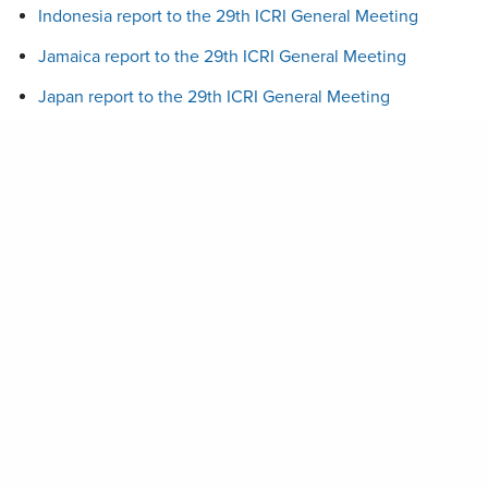
Indonesia report to the 29th ICRI General Meeting
Jamaica report to the 29th ICRI General Meeting
Japan report to the 29th ICRI General Meeting
Kenya report to the 29th ICRI General Meeting
ICRI GM 29 – Minutes
MESP report to the 29th ICRI General Meeting
Maldives report to the 29th ICRI General Meeting
Mexico report to the 29th ICRI General Meeting
PERSGA report to the 29th ICRI General Meeting
Palau report to the 29th ICRI General Meeting
Panama report to the 29th ICRI General Meeting
Philippines report to the 29th ICRI General Meeting