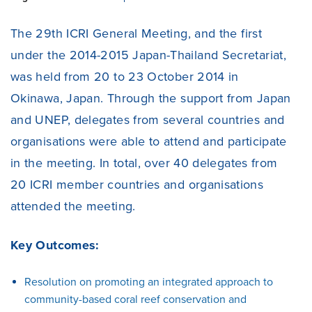
The 29th ICRI General Meeting, and the first
under the 2014-2015 Japan-Thailand Secretariat,
was held from 20 to 23 October 2014 in
Okinawa, Japan. Through the support from Japan
and UNEP, delegates from several countries and
organisations were able to attend and participate
in the meeting. In total, over 40 delegates from
20 ICRI member countries and organisations
attended the meeting.
Key Outcomes:
Resolution on promoting an integrated approach to
community-based coral reef conservation and