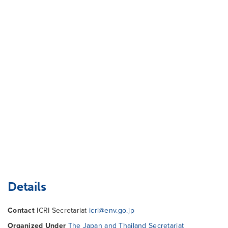
Details
Contact
ICRI Secretariat
icri@env.go.jp
Organized Under
The Japan and Thailand Secretariat