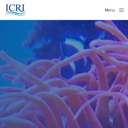
Menu
Close