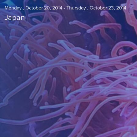
Monday , October 20, 2014
-
Thursday , October 23, 2014
Japan