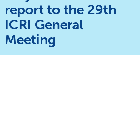
report to the 29th
ICRI General
Meeting