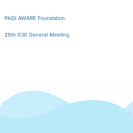
PADI AWARE Foundation
29th ICRI General Meeting