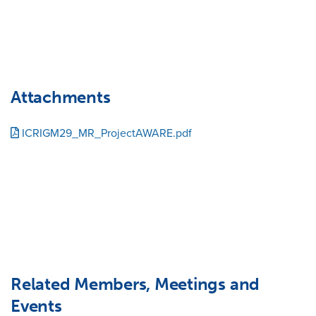
Attachments
ICRIGM29_MR_ProjectAWARE.pdf
Related Members, Meetings and
Events