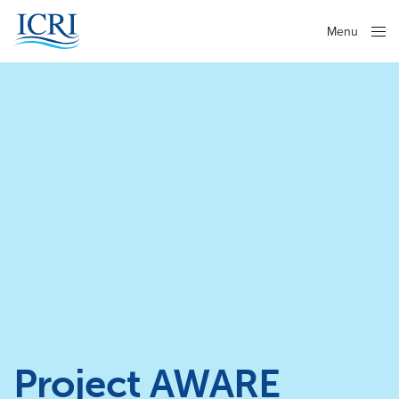
Menu
Close
Project AWARE