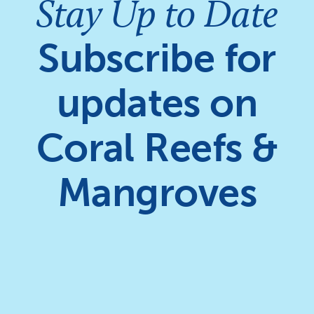
Stay Up to Date
Subscribe for
updates on
Coral Reefs &
Mangroves