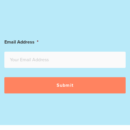
Email Address
*