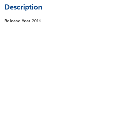
Description
Release Year
2014