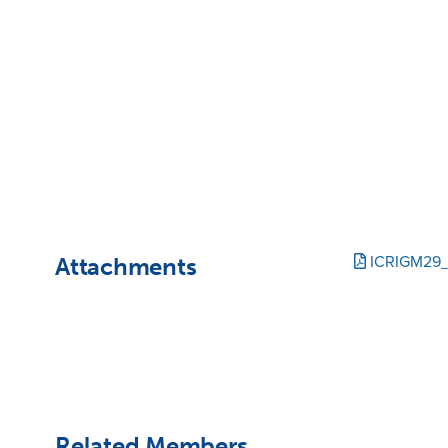
Attachments
ICRIGM29_
Related Members,