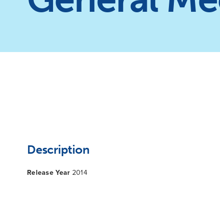
Description
Release Year
2014