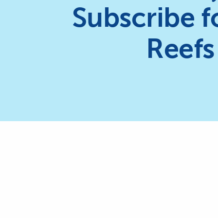
Subscribe f
Reefs