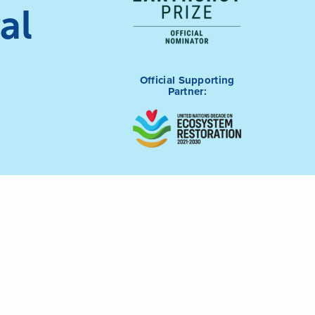
al
Official Supporting
Partner: