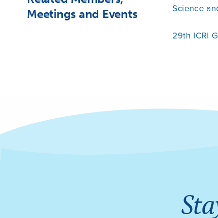
Science an
Meetings and Events
29th ICRI 
Sta