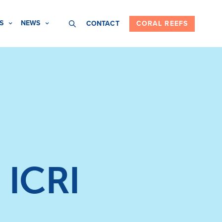
S
NEWS
CONTACT
CORAL REEFS
 ICRI