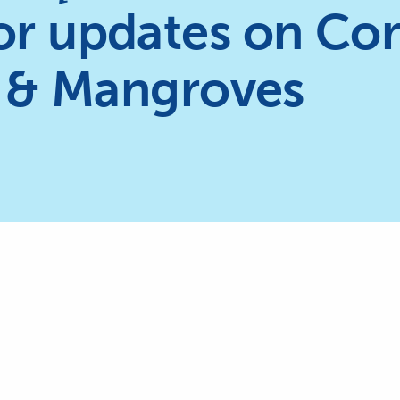
or updates on Cor
 & Mangroves