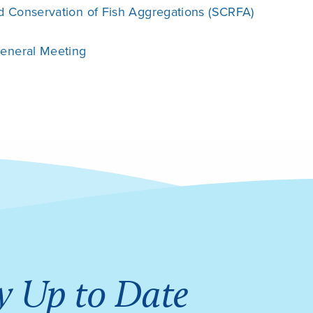
d Conservation of Fish Aggregations (SCRFA)
General Meeting
y Up to Date