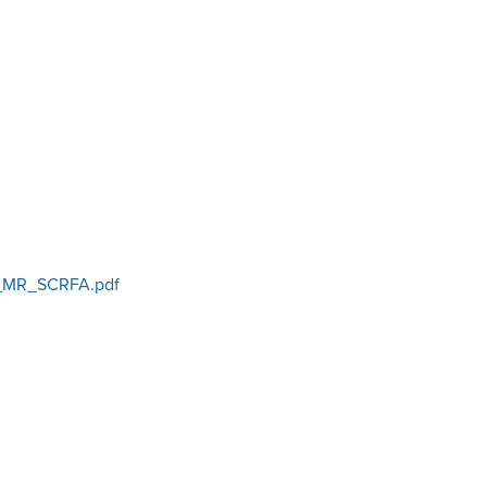
MR_SCRFA.pdf