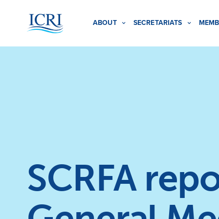
ABOUT
SECRETARIATS
MEMB
SCRFA repor
General Me