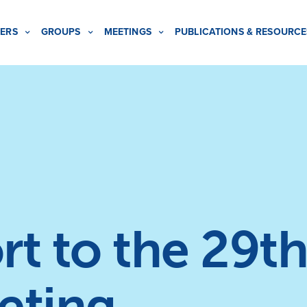
ERS
GROUPS
MEETINGS
PUBLICATIONS & RESOURCE
t to the 29th
eting