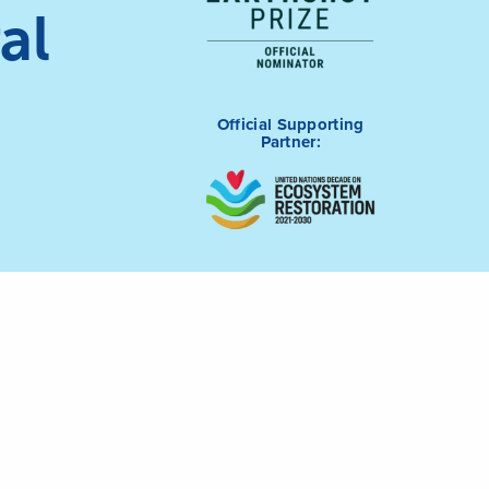
al
Official Supporting
Partner: