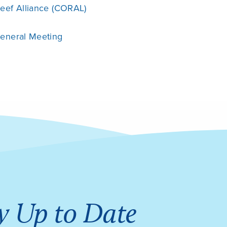
eef Alliance (CORAL)
General Meeting
y Up to Date