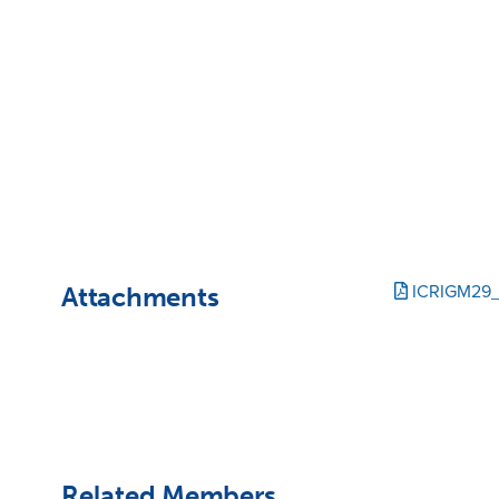
Attachments
ICRIGM29
Related Members,