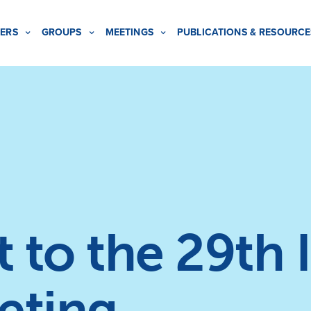
ERS
GROUPS
MEETINGS
PUBLICATIONS & RESOURCE
t to the 29th 
eting