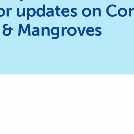
or updates on Cor
 & Mangroves