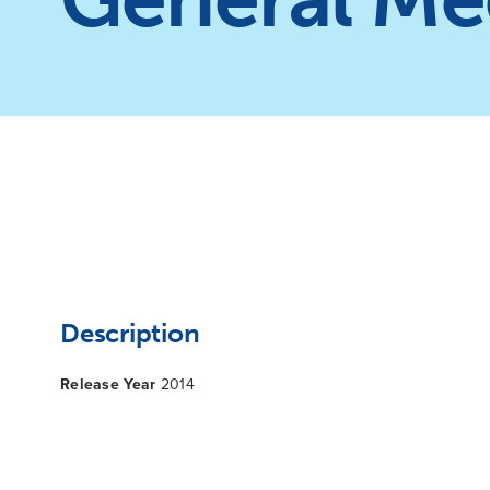
Description
Release Year
2014