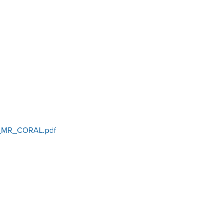
_MR_CORAL.pdf