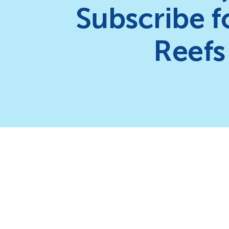
Subscribe f
Reefs