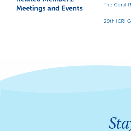
The Coral R
Meetings and Events
29th ICRI 
Sta