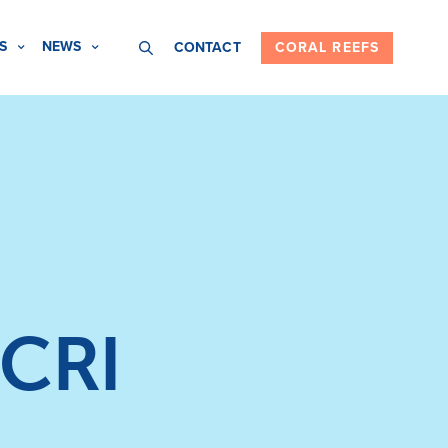
S
NEWS
CONTACT
CORAL REEFS
ICRI