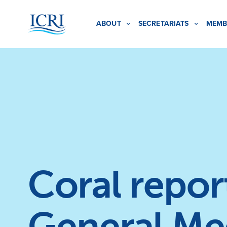
ABOUT
SECRETARIATS
MEMB
Coral repor
General Me