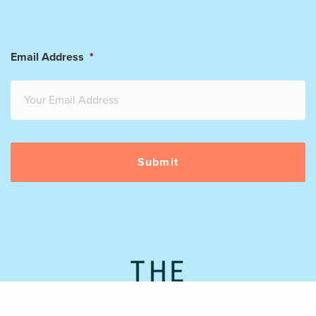
Email Address
*