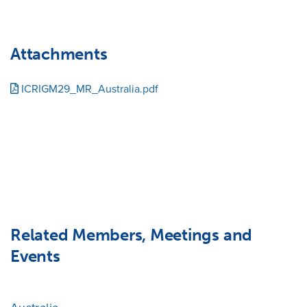
Attachments
ICRIGM29_MR_Australia.pdf
Related Members, Meetings and
Events