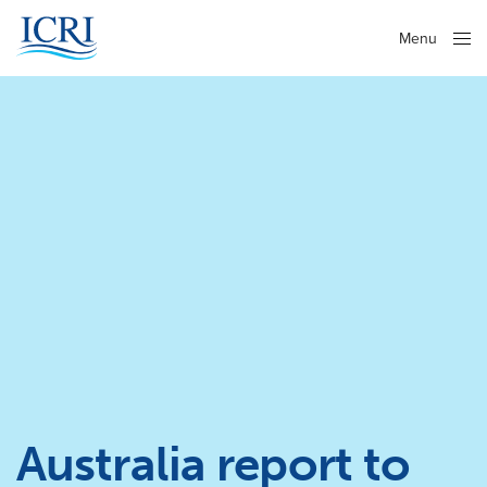
Menu
Close
Australia report to