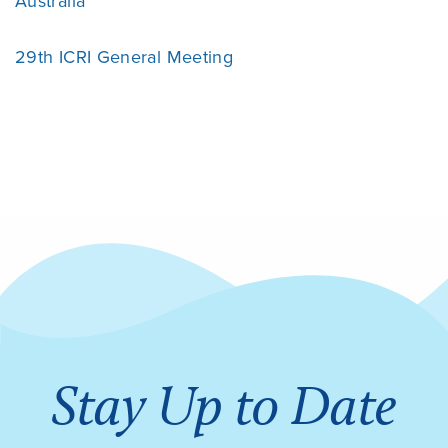
Australia
29th ICRI General Meeting
Stay Up to Date