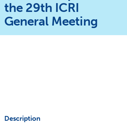
the 29th ICRI
General Meeting
Description