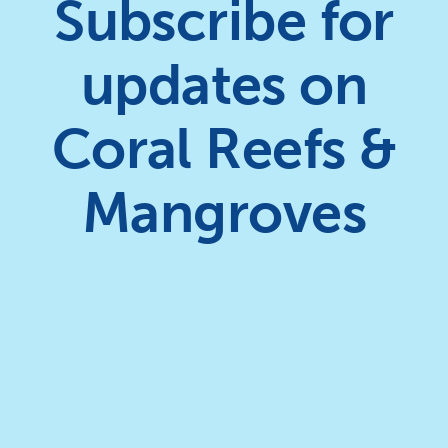
Subscribe for
updates on
Coral Reefs &
Mangroves