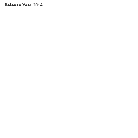
Release Year
2014