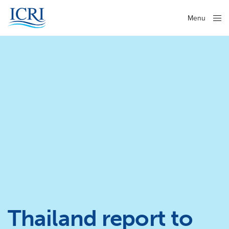
Menu
Close
Thailand report to