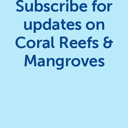
Subscribe for
updates on
Coral Reefs &
Mangroves