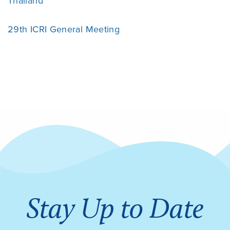
Thailand
29th ICRI General Meeting
Stay Up to Date