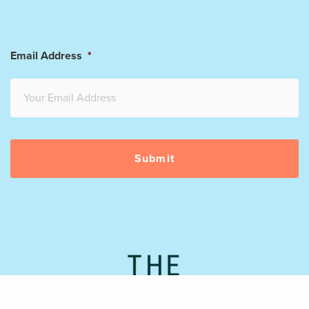
Email Address
*