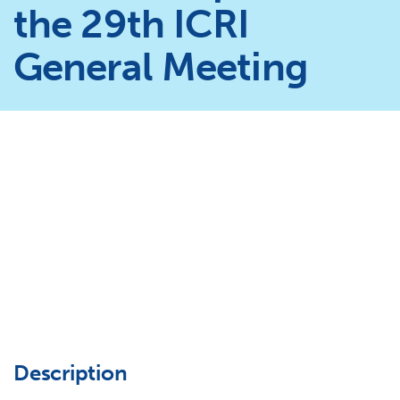
the 29th ICRI
General Meeting
Description