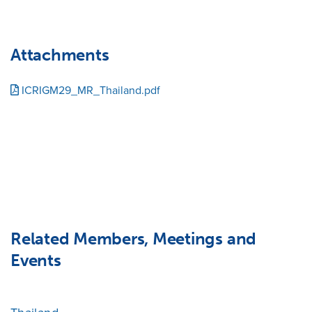
Attachments
ICRIGM29_MR_Thailand.pdf
Related Members, Meetings and
Events