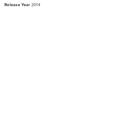
Release Year
2014