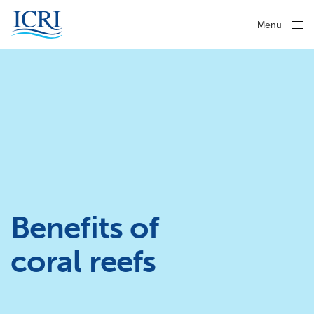
Menu
Close
Benefits of
coral reefs