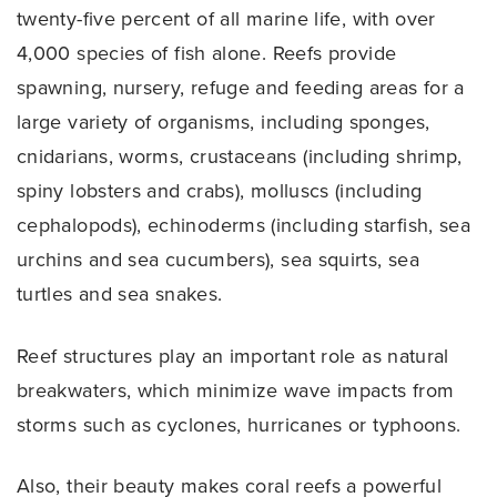
twenty-five percent of all marine life, with over
4,000 species of fish alone. Reefs provide
spawning, nursery, refuge and feeding areas for a
large variety of organisms, including sponges,
cnidarians, worms, crustaceans (including shrimp,
spiny lobsters and crabs), molluscs (including
cephalopods), echinoderms (including starfish, sea
urchins and sea cucumbers), sea squirts, sea
turtles and sea snakes.
Reef structures play an important role as natural
breakwaters, which minimize wave impacts from
storms such as cyclones, hurricanes or typhoons.
Also, their beauty makes coral reefs a powerful