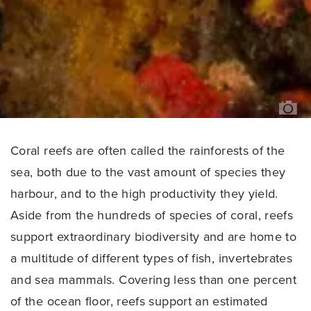
F
DU
Coral reefs are often called the rainforests of the
sea, both due to the vast amount of species they
harbour, and to the high productivity they yield.
Aside from the hundreds of species of coral, reefs
support extraordinary biodiversity and are home to
a multitude of different types of fish, invertebrates
and sea mammals. Covering less than one percent
of the ocean floor, reefs support an estimated