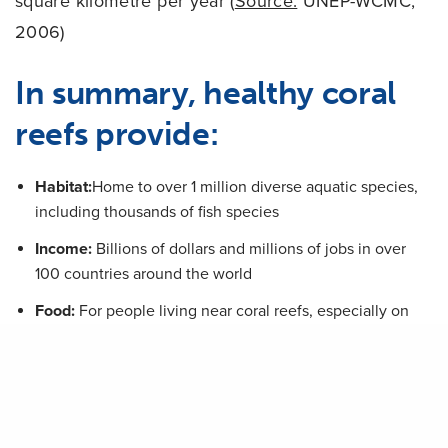
square kilometre per year (
Source:
UNEP-WCMC,
2006)
In summary, healthy coral
reefs provide:
Habitat:
Home to over 1 million diverse aquatic species,
including thousands of fish species
Income:
Billions of dollars and millions of jobs in over
100 countries around the world
Food:
For people living near coral reefs, especially on
small islands
Protection:
A natural barrier protecting coastal cities,
communities and beaches
Medicine:
The potential for treatments for many of the