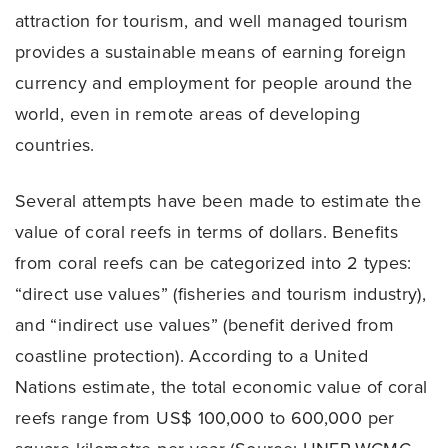
attraction for tourism, and well managed tourism
provides a sustainable means of earning foreign
currency and employment for people around the
world, even in remote areas of developing
countries.
Several attempts have been made to estimate the
value of coral reefs in terms of dollars. Benefits
from coral reefs can be categorized into 2 types:
“direct use values” (fisheries and tourism industry),
and “indirect use values” (benefit derived from
coastline protection). According to a United
Nations estimate, the total economic value of coral
reefs range from US$ 100,000 to 600,000 per