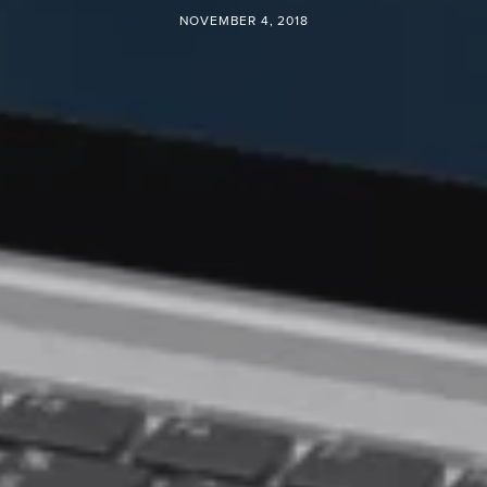
NOVEMBER 4, 2018