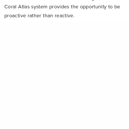
Coral Atlas system provides the opportunity to be
proactive rather than reactive.
“We’re applying a new algorithm to these images
Share
to detect and analyze any changes in coral cover
and health,” said Greg Asner, Staff Scientist for
Carnegie Institution for Science. “Over time, we’ll
be able to determine what corals are bleaching
and where, giving us the information needed for
response and conservation.”
The world’s coral reefs not only support 8,000
species of fish, a quarter of all the fish species in
the world’s oceans, but provide over $30 billion a
year in critical services to people — daily food for