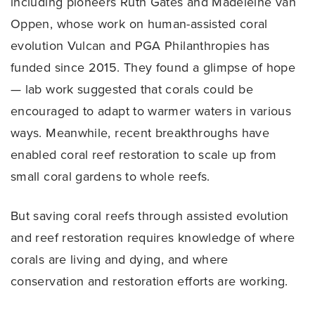
including pioneers Ruth Gates and Madeleine van
Oppen, whose work on human-assisted coral
evolution Vulcan and PGA Philanthropies has
funded since 2015. They found a glimpse of hope
— lab work suggested that corals could be
encouraged to adapt to warmer waters in various
ways. Meanwhile, recent breakthroughs have
enabled coral reef restoration to scale up from
small coral gardens to whole reefs.
But saving coral reefs through assisted evolution
and reef restoration requires knowledge of where
corals are living and dying, and where
conservation and restoration efforts are working.