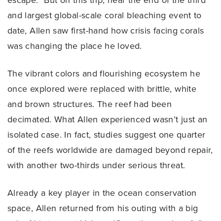
escape.” But on this trip, near the end of the third
and largest global-scale coral bleaching event to
date, Allen saw first-hand how crisis facing corals
was changing the place he loved.
The vibrant colors and flourishing ecosystem he
once explored were replaced with brittle, white
and brown structures. The reef had been
decimated. What Allen experienced wasn’t just an
isolated case. In fact, studies suggest one quarter
of the reefs worldwide are damaged beyond repair,
with another two-thirds under serious threat.
Already a key player in the ocean conservation
space, Allen returned from his outing with a big