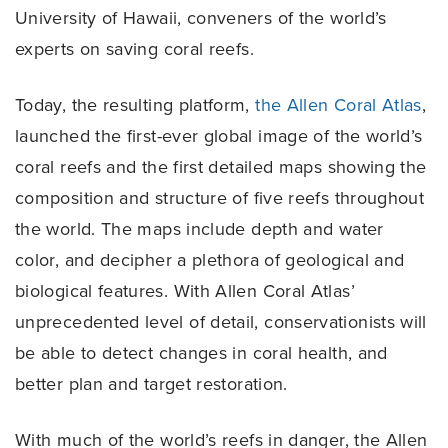
University of Hawaii, conveners of the world’s
experts on saving coral reefs.
Today, the resulting platform,
the Allen Coral Atlas
,
launched the first-ever global image of the world’s
coral reefs and the first detailed maps showing the
composition and structure of five reefs throughout
the world. The maps include depth and water
color, and decipher a plethora of geological and
biological features. With Allen Coral Atlas’
unprecedented level of detail, conservationists will
be able to detect changes in coral health, and
better plan and target restoration.
With much of the world’s reefs in danger, the Allen