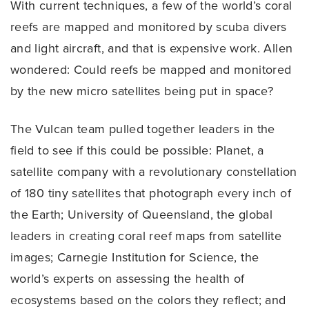
With current techniques, a few of the world’s coral
reefs are mapped and monitored by scuba divers
and light aircraft, and that is expensive work. Allen
wondered: Could reefs be mapped and monitored
by the new micro satellites being put in space?
The Vulcan team pulled together leaders in the
field to see if this could be possible: Planet, a
satellite company with a revolutionary constellation
of 180 tiny satellites that photograph every inch of
the Earth; University of Queensland, the global
leaders in creating coral reef maps from satellite
images; Carnegie Institution for Science, the
world’s experts on assessing the health of
ecosystems based on the colors they reflect; and