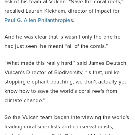
ask of his team at Vulcan: “Save the coral reefs,”
recalled Lauren Kickham, director of impact for
Paul G. Allen Philanthropies
.
And he was clear that is wasn’t only the one he
had just seen, he meant “all of the corals.”
“What made this really hard,” said James Deutsch
Vulcan’s Director of Biodiversity, “is that, unlike
stopping elephant poaching, we don’t actually yet
know how to save the world’s coral reefs from
climate change.”
So the Vulcan team began interviewing the world’s
leading coral scientists and conservationists,