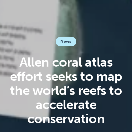
News
Allen coral atlas
effort seeks to map
the world’s reefs to
accelerate
conservation