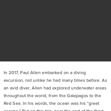
In 2017, Paul Allen embarked on a diving
excursion, not unlike he had many times before. As
an avid diver, Allen had explored underwater areas
throughout the world, from the Galapagos to the
Red Sea. In his words, the ocean was his “great