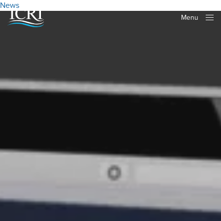
News
Menu
Close