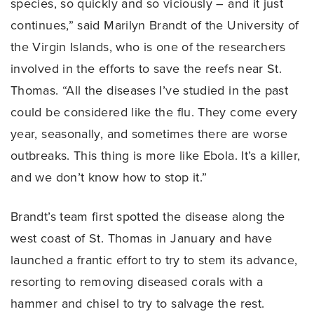
species, so quickly and so viciously – and it just
continues,” said Marilyn Brandt of the University of
the Virgin Islands, who is one of the researchers
involved in the efforts to save the reefs near St.
Thomas. “All the diseases I’ve studied in the past
could be considered like the flu. They come every
year, seasonally, and sometimes there are worse
outbreaks. This thing is more like Ebola. It’s a killer,
and we don’t know how to stop it.”
Brandt’s team first spotted the disease along the
west coast of St. Thomas in January and have
launched a frantic effort to try to stem its advance,
resorting to removing diseased corals with a
hammer and chisel to try to salvage the rest.