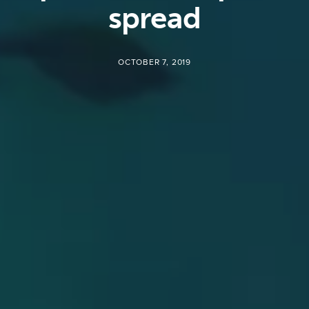
spread
OCTOBER 7, 2019