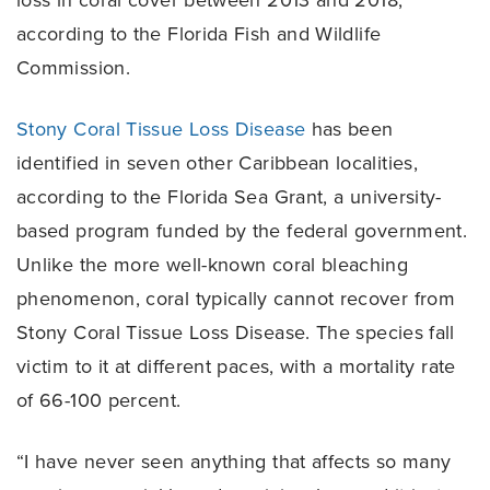
loss in coral cover between 2013 and 2018,
according to the Florida Fish and Wildlife
Commission.
Stony Coral Tissue Loss Disease
has been
identified in seven other Caribbean localities,
according to the Florida Sea Grant, a university-
based program funded by the federal government.
Unlike the more well-known coral bleaching
phenomenon, coral typically cannot recover from
Stony Coral Tissue Loss Disease. The species fall
victim to it at different paces, with a mortality rate
of 66-100 percent.
“I have never seen anything that affects so many