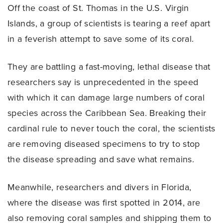
Off the coast of St. Thomas in the U.S. Virgin
Islands, a group of scientists is tearing a reef apart
in a feverish attempt to save some of its coral.
They are battling a fast-moving, lethal disease that
researchers say is unprecedented in the speed
with which it can damage large numbers of coral
species across the Caribbean Sea. Breaking their
cardinal rule to never touch the coral, the scientists
are removing diseased specimens to try to stop
the disease spreading and save what remains.
Meanwhile, researchers and divers in Florida,
where the disease was first spotted in 2014, are
also removing coral samples and shipping them to