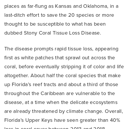
places as far-flung as Kansas and Oklahoma, in a
last-ditch effort to save the 20 species or more
thought to be susceptible to what has been
dubbed Stony Coral Tissue Loss Disease.
The disease prompts rapid tissue loss, appearing
first as white patches that sprawl out across the
coral, before eventually stripping it of color and life
altogether. About half the coral species that make
up Florida’s reef tracts and about a third of those
throughout the Caribbean are vulnerable to the
disease, at a time when the delicate ecosystems
are already threatened by climate change. Overall,
Florida’s Upper Keys have seen greater than 40%