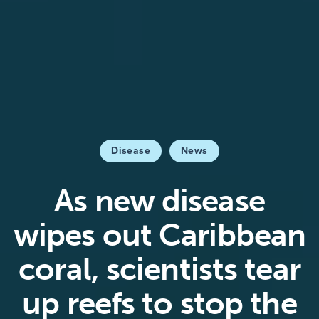
Disease
News
As new disease
wipes out Caribbean
coral, scientists tear
up reefs to stop the