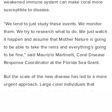
weakened immune system can make coral more
susceptible to disease.
“We tend to just study these events. We monitor
them. We try to research what to do. We just watch
it happen and assume that Mother Nature is going
to be able to take the reins and everything’s going
to be fine,” said Maurizio Martinelli, Coral Disease
Response Coordinator at the Florida Sea Grant.
But the scale of the new disease has led to a more
urgent approach. Large coral individuals that
scientists have estimated to be hundreds of years
Share
old have been dying within a matter of several
weeks, according to the scientists’ estimates.