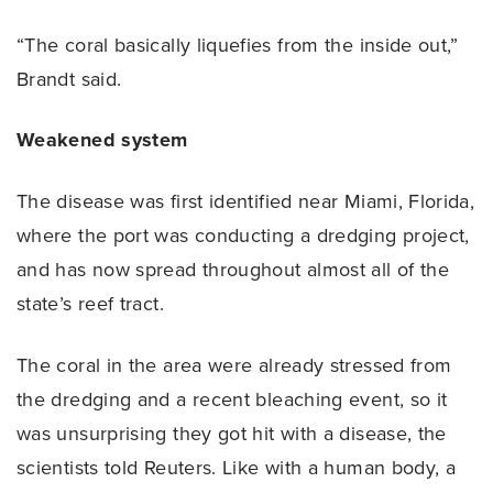
“The coral basically liquefies from the inside out,”
Brandt said.
Weakened system
The disease was first identified near Miami, Florida,
where the port was conducting a dredging project,
and has now spread throughout almost all of the
state’s reef tract.
The coral in the area were already stressed from
the dredging and a recent bleaching event, so it
was unsurprising they got hit with a disease, the
scientists told Reuters. Like with a human body, a