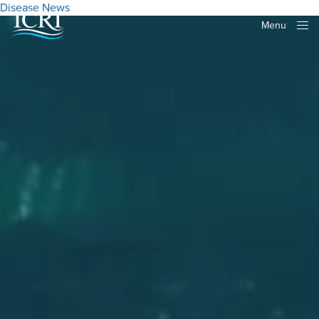
Disease
News
Menu
Close