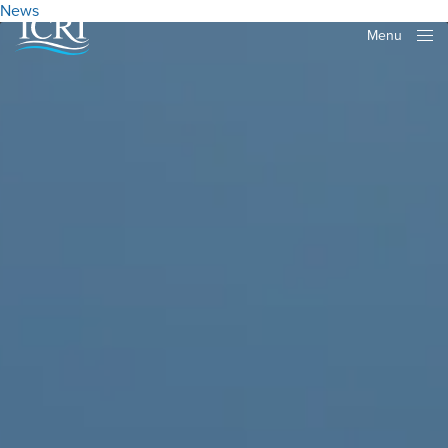
News
Menu
Close