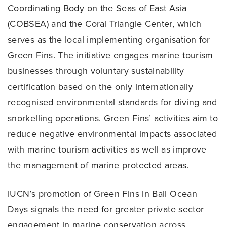
Coordinating Body on the Seas of East Asia
(COBSEA) and the Coral Triangle Center, which
serves as the local implementing organisation for
Green Fins. The initiative engages marine tourism
businesses through voluntary sustainability
certification based on the only internationally
recognised environmental standards for diving and
snorkelling operations. Green Fins’ activities aim to
reduce negative environmental impacts associated
with marine tourism activities as well as improve
the management of marine protected areas.
IUCN’s promotion of Green Fins in Bali Ocean
Days signals the need for greater private sector
engagement in marine conservation across