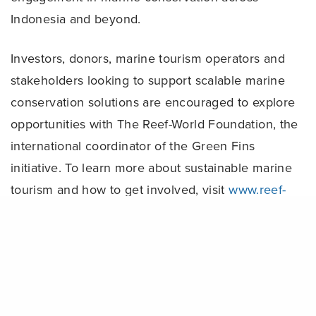
Indonesia and beyond.
Investors, donors, marine tourism operators and
stakeholders looking to support scalable marine
conservation solutions are encouraged to explore
opportunities with The Reef-World Foundation, the
international coordinator of the Green Fins
initiative. To learn more about sustainable marine
tourism and how to get involved, visit
www.reef-
world.org
.
Share