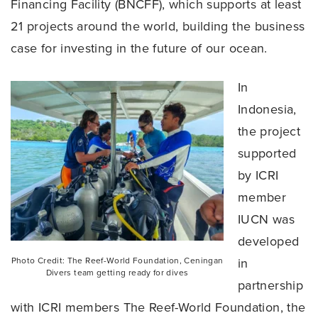
Financing Facility (BNCFF), which supports at least
21 projects around the world, building the business
case for investing in the future of our ocean.
In
Indonesia,
the project
supported
by ICRI
member
IUCN was
developed
Photo Credit: The Reef-World Foundation, Ceningan
in
Divers team getting ready for dives
partnership
with ICRI members The Reef-World Foundation, the