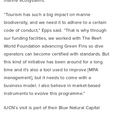
marine ecosystems.
“Tourism has such a big impact on marine
biodiversity, and we need it to adhere to a certain
code of conduct,” Epps said. “That is why through
our funding facilities, we worked with The Reef-
World Foundation advancing Green Fins so dive
operators can become certified with standards. But
this kind of initiative has been around for a long
time and it’s also a tool used to improve [MPA
management], but it needs to come with a
business model. I also believe in market-based
instruments to evolve this programme.”
IUCN’s visit is part of their Blue Natural Capital