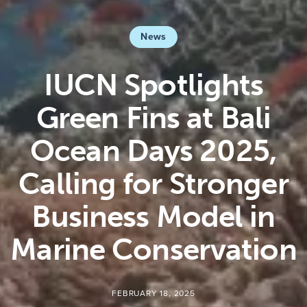
News
IUCN Spotlights
Green Fins at Bali
Ocean Days 2025,
Calling for Stronger
Business Model in
Marine Conservation
FEBRUARY 18, 2025