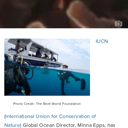
PH
CR
TH
RE
W
FO
IUCN
Photo Credit: The Reef-World Foundation
(International Union for Conservation of
Nature)
Global Ocean Director, Minna Epps, has