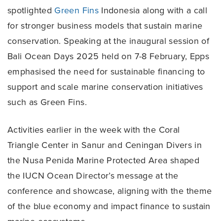
spotlighted
Green Fins
Indonesia along with a call
for stronger business models that sustain marine
conservation. Speaking at the inaugural session of
Bali Ocean Days 2025 held on 7-8 February, Epps
emphasised the need for sustainable financing to
support and scale marine conservation initiatives
such as Green Fins.
Activities earlier in the week with the Coral
Triangle Center in Sanur and Ceningan Divers in
the Nusa Penida Marine Protected Area shaped
the IUCN Ocean Director’s message at the
conference and showcase, aligning with the theme
of the blue economy and impact finance to sustain