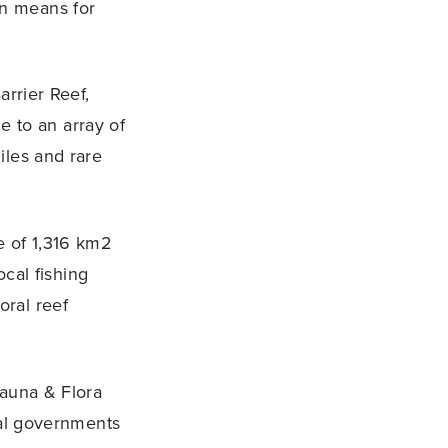
on means for
arrier Reef,
e to an array of
iles and rare
e of 1,316 km2
ocal fishing
oral reef
Fauna & Flora
onal governments