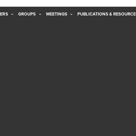
ERS
GROUPS
MEETINGS
PUBLICATIONS & RESOURCE