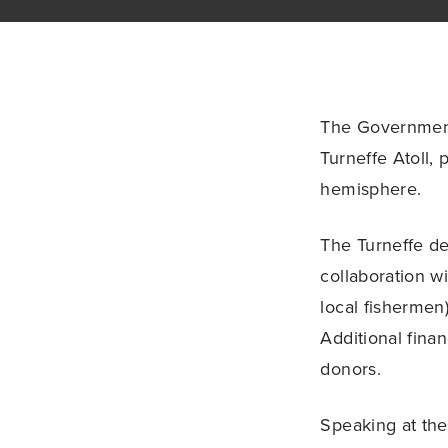
The Government 
Turneffe Atoll, 
hemisphere.
The Turneffe d
collaboration w
local fishermen
Additional fina
donors.
Speaking at the 