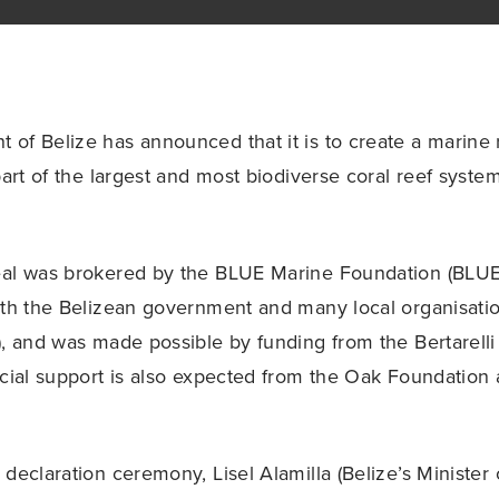
of Belize has announced that it is to create a marine
part of the largest and most biodiverse coral reef syste
eal was brokered by the BLUE Marine Foundation (BLUE
ith the Belizean government and many local organisatio
), and was made possible by funding from the Bertarelli
ncial support is also expected from the Oak Foundation
declaration ceremony, Lisel Alamilla (Belize’s Minister 