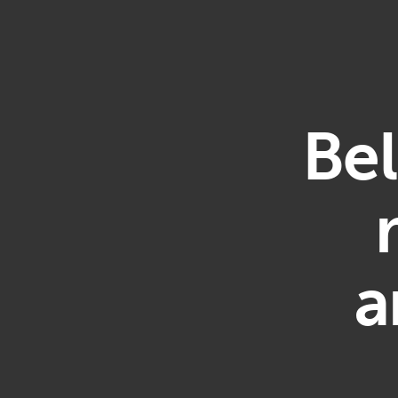
Bel
a