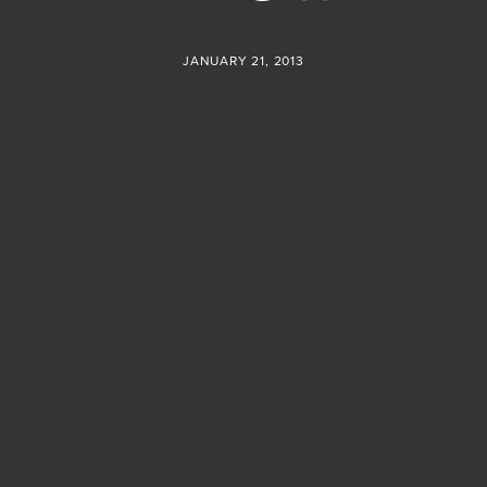
JANUARY 21, 2013