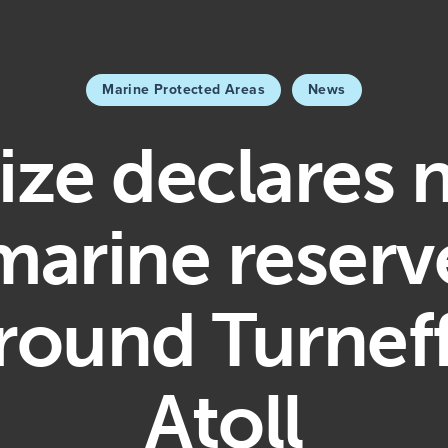
Marine Protected Areas
News
ize declares
marine reserv
round Turnef
Atoll