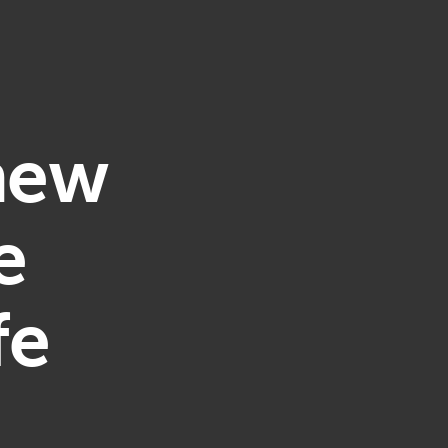
 new
e
fe