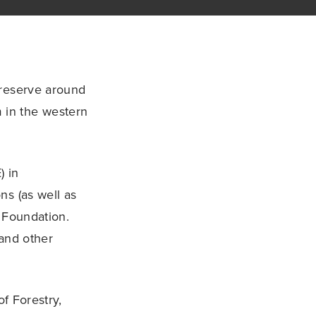
 reserve around
m in the western
) in
ns (as well as
 Foundation.
 and other
of Forestry,