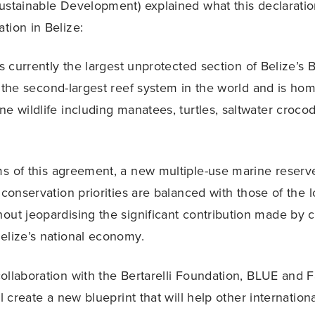
ustainable Development) explained what this declarati
tion in Belize:
is currently the largest unprotected section of Belize’s B
f the second-largest reef system in the world and is hom
ne wildlife including manatees, turtles, saltwater crocod
s of this agreement, a new multiple-use marine reserv
 conservation priorities are balanced with those of the l
out jeopardising the significant contribution made by c
elize’s national economy.
ollaboration with the Bertarelli Foundation, BLUE and 
ll create a new blueprint that will help other internati