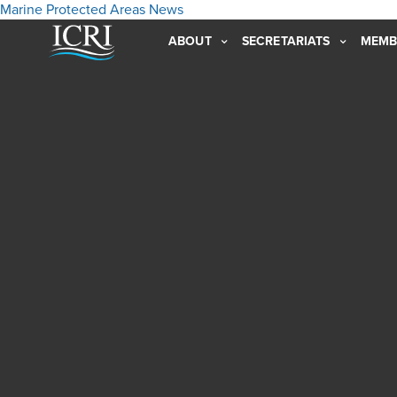
Marine Protected Areas
News
ABOUT
SECRETARIATS
MEMB