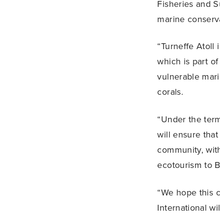
Fisheries and S
marine conserva
“Turneffe Atoll 
which is part o
vulnerable mari
corals.
“Under the term
will ensure that
community, with
ecotourism to B
“We hope this c
International wi