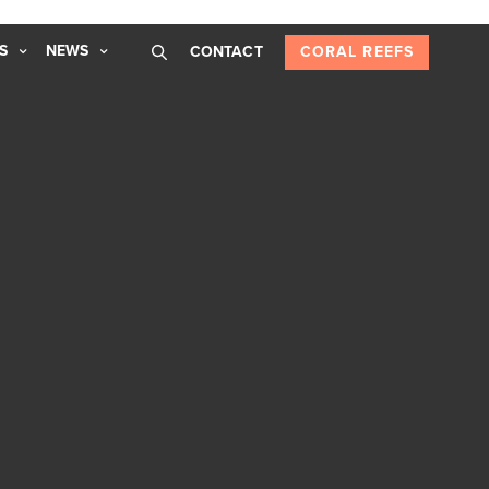
S
NEWS
CONTACT
CORAL REEFS