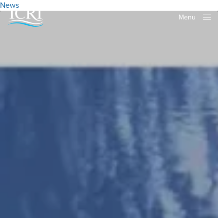
News
Menu
Close