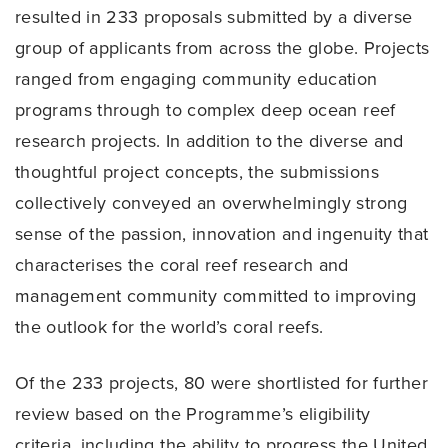
resulted in 233 proposals submitted by a diverse
group of applicants from across the globe. Projects
ranged from engaging community education
programs through to complex deep ocean reef
research projects. In addition to the diverse and
thoughtful project concepts, the submissions
collectively conveyed an overwhelmingly strong
sense of the passion, innovation and ingenuity that
characterises the coral reef research and
management community committed to improving
the outlook for the world’s coral reefs.
Of the 233 projects, 80 were shortlisted for further
review based on the Programme’s eligibility
criteria, including the ability to progress the United