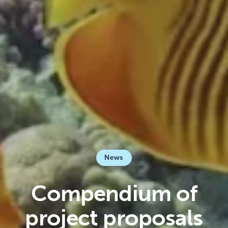
News
Compendium of
project proposals