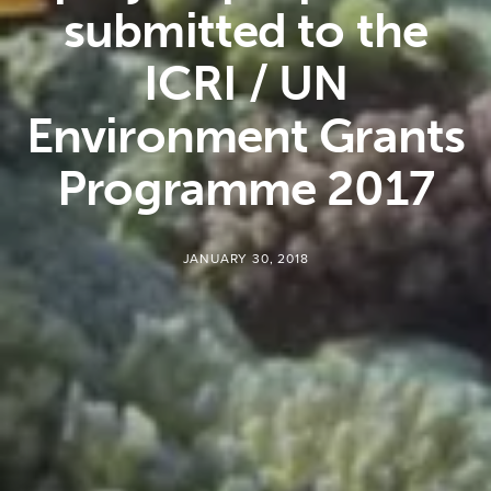
submitted to the
ICRI / UN
Environment Grants
Programme 2017
JANUARY 30, 2018