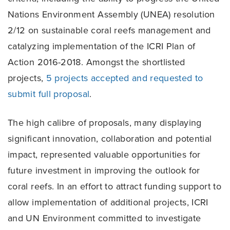
Nations Environment Assembly (UNEA) resolution
2/12 on sustainable coral reefs management and
catalyzing implementation of the ICRI Plan of
Action 2016-2018. Amongst the shortlisted
projects,
5 projects accepted and requested to
submit full proposal
.
The high calibre of proposals, many displaying
significant innovation, collaboration and potential
impact, represented valuable opportunities for
future investment in improving the outlook for
coral reefs. In an effort to attract funding support to
allow implementation of additional projects, ICRI
and UN Environment committed to investigate