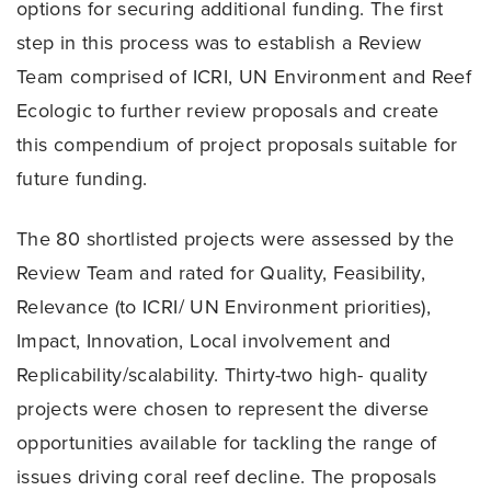
options for securing additional funding. The first
step in this process was to establish a Review
Team comprised of ICRI, UN Environment and Reef
Ecologic to further review proposals and create
this compendium of project proposals suitable for
future funding.
The 80 shortlisted projects were assessed by the
Review Team and rated for Quality, Feasibility,
Relevance (to ICRI/ UN Environment priorities),
Impact, Innovation, Local involvement and
Replicability/scalability. Thirty-two high- quality
projects were chosen to represent the diverse
opportunities available for tackling the range of
issues driving coral reef decline. The proposals