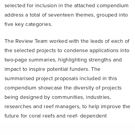
selected for inclusion in the attached compendium
address a total of seventeen themes, grouped into
five key categories.
The Review Team worked with the leads of each of
the selected projects to condense applications into
two-page summaries, highlighting strengths and
impact to inspire potential funders. The
summarised project proposals included in this
compendium showcase the diversity of projects
being designed by communities, industries,
researches and reef managers, to help improve the
future for coral reefs and reef- dependent
communities.
Share