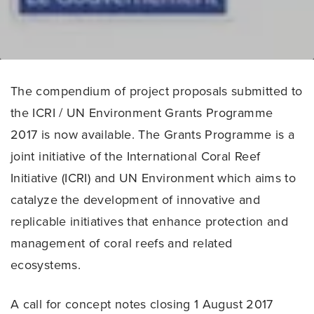
The compendium of project proposals submitted to
the ICRI / UN Environment Grants Programme
2017 is now available. The Grants Programme is a
joint initiative of the International Coral Reef
Initiative (ICRI) and UN Environment which aims to
catalyze the development of innovative and
replicable initiatives that enhance protection and
management of coral reefs and related
ecosystems.
A call for concept notes closing 1 August 2017