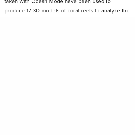
taken with Ocean Mode have been used to
produce 17 3D models of coral reefs to analyze the
health and growth of reefs. In total, 11,046 coral
Share
fragments were planted to restore 10,705 square
meters of coral reef habitat — roughly the size of
25 basketball courts.