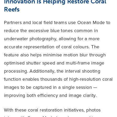
Innovation Is Helping Restore Coral
Reefs
Partners and local field teams use Ocean Mode to
reduce the excessive blue tones common in
underwater photography, allowing for a more
accurate representation of coral colours. The
feature also helps minimise motion blur through
optimised shutter speed and multi-frame image
processing. Additionally, the interval shooting
function enables thousands of high-resolution coral
images to be captured in a single session —
improving both efficiency and image clarity.
With these coral restoration initiatives, photos