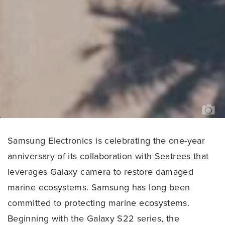
FIJ
-
PH
CR
SE
LE
HA
Samsung Electronics is celebrating the one-year
anniversary of its collaboration with Seatrees that
leverages Galaxy camera to restore damaged
marine ecosystems. Samsung has long been
committed to protecting marine ecosystems.
Beginning with the Galaxy S22 series, the