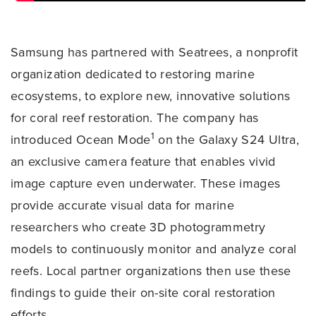
Samsung has partnered with Seatrees, a nonprofit
organization dedicated to restoring marine
ecosystems, to explore new, innovative solutions
for coral reef restoration. The company has
1
introduced Ocean Mode
on the Galaxy S24 Ultra,
an exclusive camera feature that enables vivid
image capture even underwater. These images
provide accurate visual data for marine
researchers who create 3D photogrammetry
models to continuously monitor and analyze coral
reefs. Local partner organizations then use these
findings to guide their on-site coral restoration
efforts.