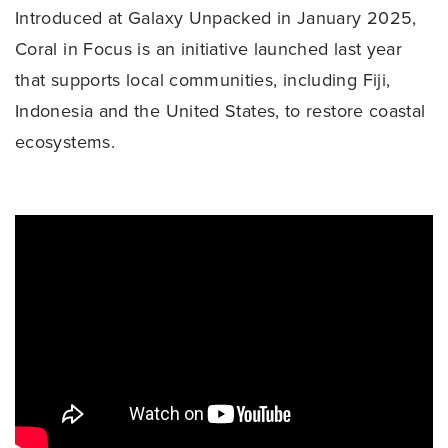
Introduced at Galaxy Unpacked in January 2025,
Coral in Focus is an initiative launched last year
that supports local communities, including Fiji,
Indonesia and the United States, to restore coastal
ecosystems.