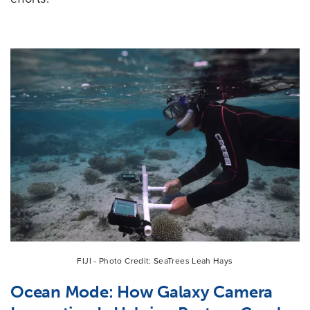
FIJI - Photo Credit: SeaTrees Leah Hays
Ocean Mode: How Galaxy Camera