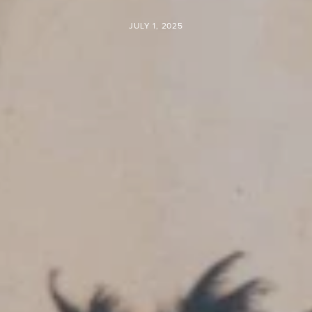
JULY 1, 2025