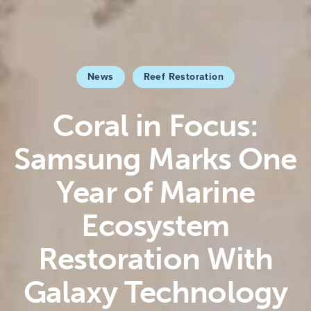
News
Reef Restoration
Coral in Focus:
Samsung Marks One
Year of Marine
Ecosystem
Restoration With
Galaxy Technology