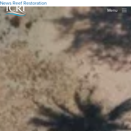
News
Reef Restoration
Menu
Close