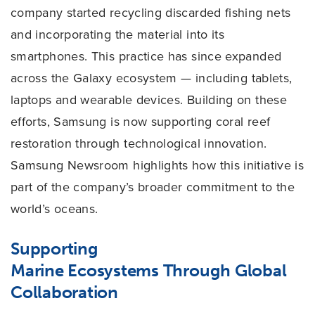
company started recycling discarded fishing nets
and incorporating the material into its
smartphones. This practice has since expanded
across the Galaxy ecosystem — including tablets,
laptops and wearable devices. Building on these
efforts, Samsung is now supporting coral reef
restoration through technological innovation.
Samsung Newsroom highlights how this initiative is
part of the company’s broader commitment to the
world’s oceans.
Supporting
Marine
Ecosystems
Through Global
Collaboration