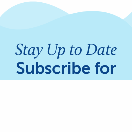
Stay Up to Date
Subscribe for
updates on
Share
Coral Reefs &
Mangroves