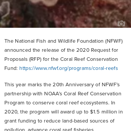
TR
JE
The National Fish and Wildlife Foundation (NFWF)
announced the release of the 2020 Request for
Proposals (RFP) for the Coral Reef Conservation
Fund:
https://www.nfwf.org/programs/coral-reefs
This year marks the 20th Anniversary of NFWF’s
partnership with NOAA’s Coral Reef Conservation
Program to conserve coral reef ecosystems. In
2020, the program will award up to $1.5 million in
grant funding to reduce land-based sources of
pollution, advance coral reef fisheries