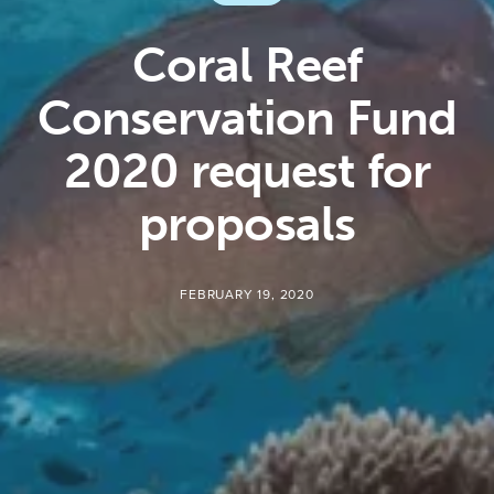
Coral Reef
Conservation Fund
2020 request for
proposals
FEBRUARY 19, 2020