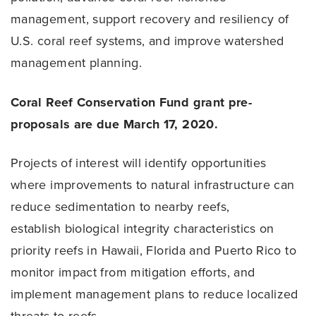
management, support recovery and resiliency of
U.S. coral reef systems, and improve watershed
management planning.
Coral Reef Conservation Fund grant pre-
proposals are due March 17, 2020.
Projects of interest will identify opportunities
where improvements to natural infrastructure can
reduce sedimentation to nearby reefs,
establish biological integrity characteristics on
priority reefs in Hawaii, Florida and Puerto Rico to
monitor impact from mitigation efforts, and
implement management plans to reduce localized