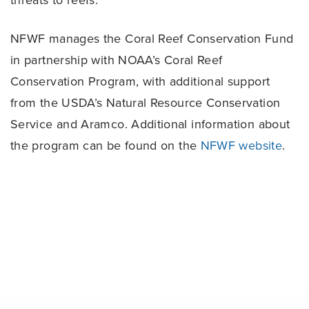
threats to reefs.
NFWF manages the Coral Reef Conservation Fund
in partnership with NOAA’s Coral Reef
Conservation Program, with additional support
from the USDA’s Natural Resource Conservation
Service and Aramco. Additional information about
the program can be found on the
NFWF website
.