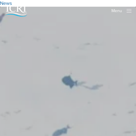
News
Menu
Close