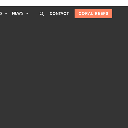
S
NEWS
CONTACT
CORAL REEFS