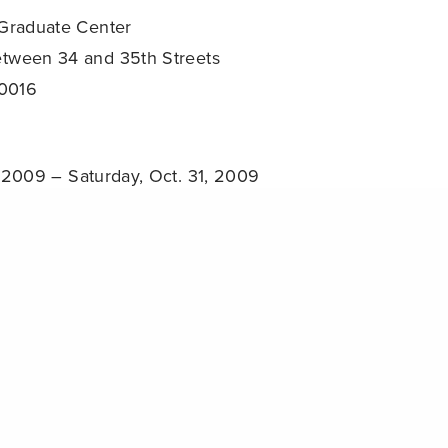
 Graduate Center
etween 34 and 35th Streets
10016
, 2009 – Saturday, Oct. 31, 2009
0 PM
Share