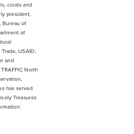
ls, corals and
ly president,
, Bureau of
partment of
tural
 Trade, USAID;
on and
, TRAFFIC North
ervation,
who has served
ncely Treasures
ormation: