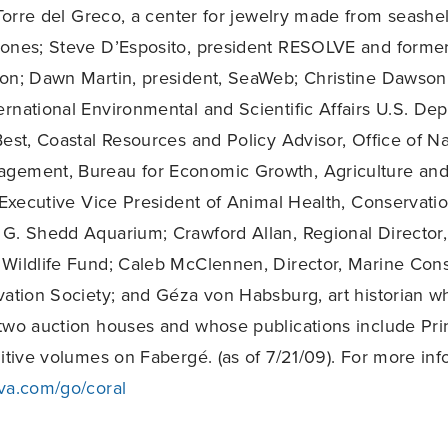
orre del Greco, a center for jewelry made from seashel
ones; Steve D’Esposito, president RESOLVE and former
on; Dawn Martin, president, SeaWeb; Christine Dawson
rnational Environmental and Scientific Affairs U.S. De
Best, Coastal Resources and Policy Advisor, Office of Na
gement, Bureau for Economic Growth, Agriculture and
, Executive Vice President of Animal Health, Conservati
 G. Shedd Aquarium; Crawford Allan, Regional Director
Wildlife Fund; Caleb McClennen, Director, Marine Cons
vation Society; and Géza von Habsburg, art historian 
two auction houses and whose publications include Pri
nitive volumes on Fabergé. (as of 7/21/09). For more inf
va.com/go/coral