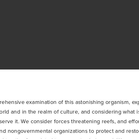
rehensive examination of this astonishing organism, exp
world and in the realm of culture, and considering what 
erve it. We consider forces threatening reefs, and effort
nd nongovernmental organizations to protect and rest