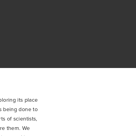
loring its place
is being done to
s of scientists,
ore them. We