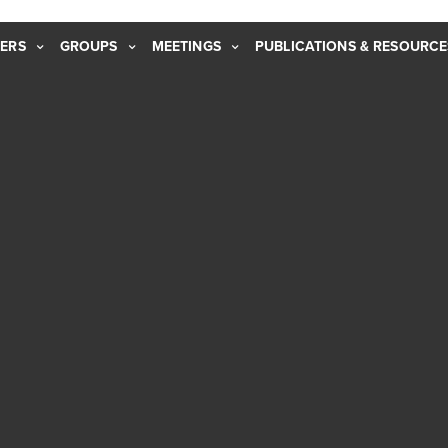
ERS
GROUPS
MEETINGS
PUBLICATIONS & RESOURCE