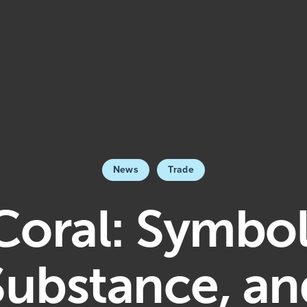
News
Trade
Coral: Symbol
Substance, an