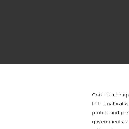
Coral is a comp
in the natural 
protect and pres
governments, a