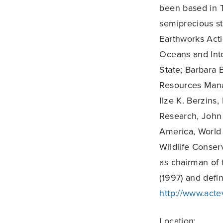
been based in T
semiprecious st
Earthworks Acti
Oceans and Inte
State; Barbara 
Resources Mana
Ilze K. Berzins
Research, John
America, World 
Wildlife Conser
as chairman of 
(1997) and defi
http://www.acte
Location: