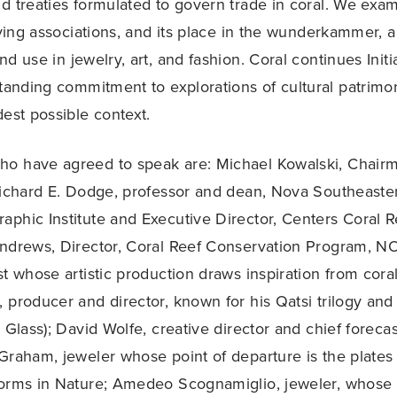
d treaties formulated to govern trade in coral. We exam
lving associations, and its place in the wunderkammer, a
d use in jewelry, art, and fashion. Coral continues Initi
standing commitment to explorations of cultural patrimon
dest possible context.
o have agreed to speak are: Michael Kowalski, Chair
Richard E. Dodge, professor and dean, Nova Southeaste
phic Institute and Executive Director, Centers Coral Re
Andrews, Director, Coral Reef Conservation Program, N
st whose artistic production draws inspiration from cora
 producer and director, known for his Qatsi trilogy a
p Glass); David Wolfe, creative director and chief forec
Graham, jeweler whose point of departure is the plates 
Forms in Nature; Amedeo Scognamiglio, jeweler, whose 