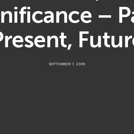
nificance – P
Present, Futur
SEPTEMBER 7, 2009