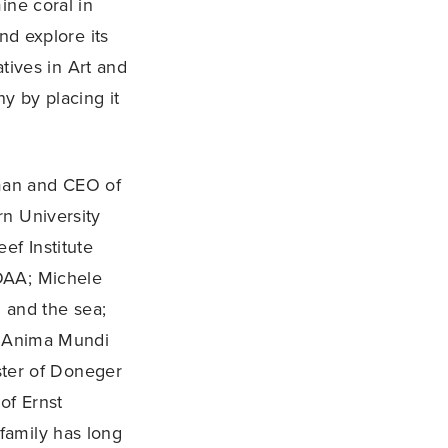
ine coral in
nd explore its
atives in Art and
y by placing it
man and CEO of
rn University
ef Institute
OAA; Michele
l and the sea;
nd Anima Mundi
aster of Doneger
of Ernst
family has long