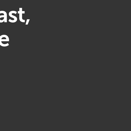
ast,
e