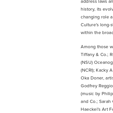
address laws an
history, its evo
changing role an
Culture’s long-
within the broa
Among those wh
Tiffany & Co.; 
(NSU) Oceanogra
(NCRI); Kacky 
Oka Doner, arti
Godfrey Reggio,
(music by Phili
and Co.; Sarah 
Haeckel’s Art 