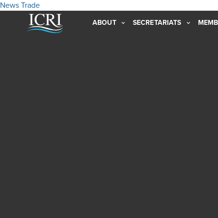
News
Trade
ABOUT
SECRETARIATS
MEMB