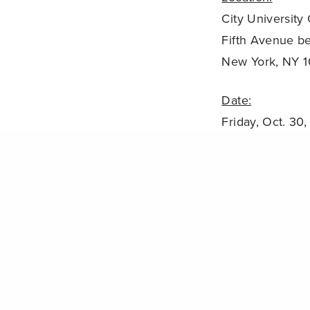
City University
Fifth Avenue b
New York, NY 
Date:
Friday, Oct. 30
8:30 AM – 3:0
PREVIOUS POST (P)
NOAA: Coral Bleaching Likely in Caribbean