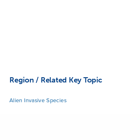
Region / Related Key Topic
Alien Invasive Species
Share