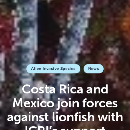
Alien Invasive Species
News
Costa Rica and
Mexico join forces
against lionfish with