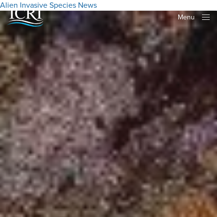
Alien Invasive Species
News
Menu
Close