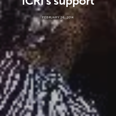
ICRI’s support
FEBRUARY 26, 2014