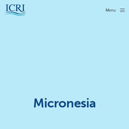
Menu
Close
Micronesia