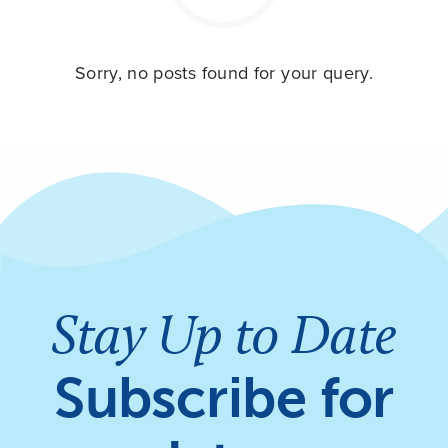
Sorry, no posts found for your query.
Stay Up to Date
Subscribe for