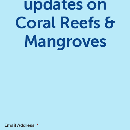
updates on
Coral Reefs &
Mangroves
Email Address
*