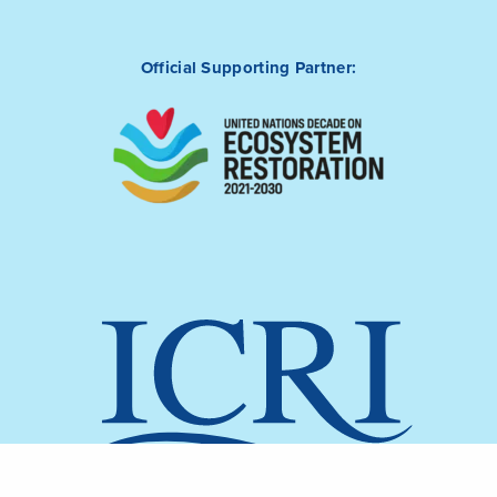
Official Supporting Partner: