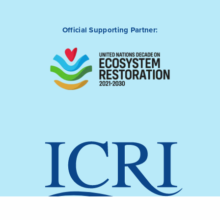
Official Supporting Partner: