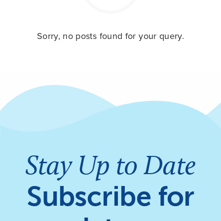
Sorry, no posts found for your query.
Stay Up to Date
Subscribe for