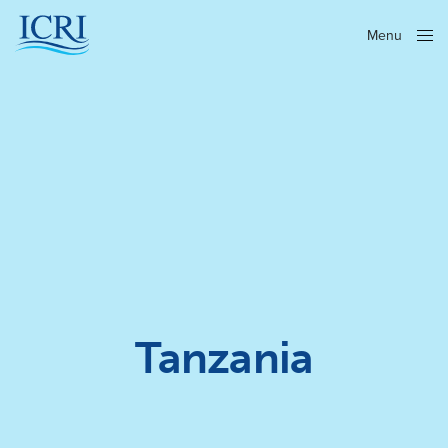
Menu
Close
Tanzania