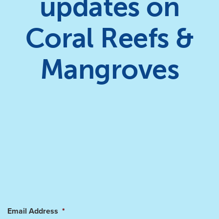
updates on
Coral Reefs &
Mangroves
Email Address
*