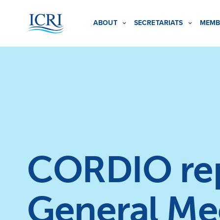
ABOUT
SECRETARIATS
MEMB
CORDIO repo
General Me