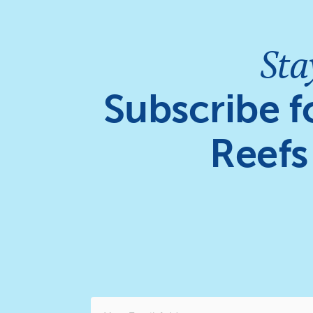
Sta
Subscribe f
Reefs