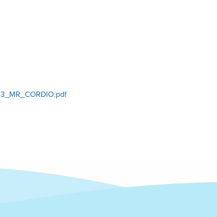
3_MR_CORDIO.pdf