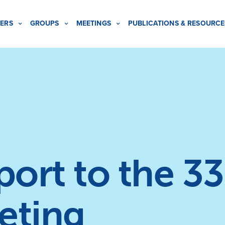
ERS
GROUPS
MEETINGS
PUBLICATIONS & RESOURCE
rt to the 33
eting