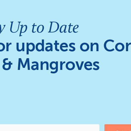
y Up to Date
or updates on Cor
 & Mangroves