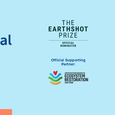
al
Official Supporting
Partner: