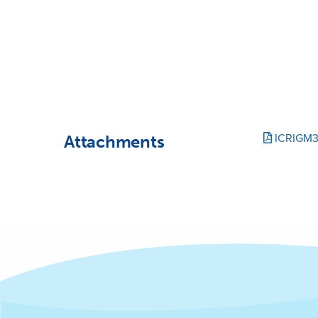
Attachments
ICRIGM3