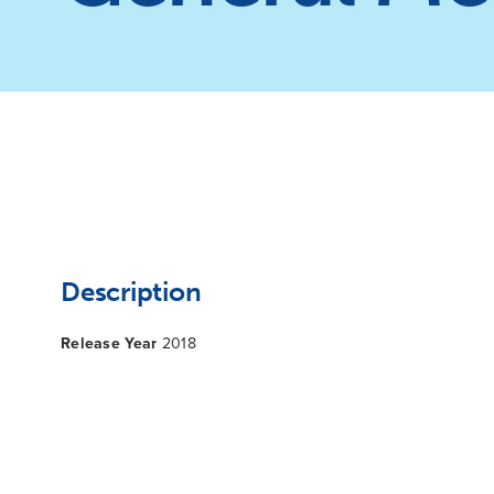
Description
Release Year
2018