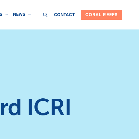
S
NEWS
CONTACT
CORAL REEFS
rd ICRI