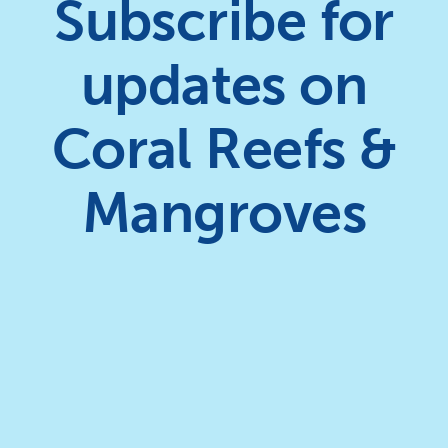
Subscribe for
updates on
Coral Reefs &
Mangroves