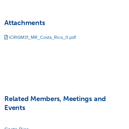
Attachments
ICRIGM31_MR_Costa_Rica_0.pdf
Related Members, Meetings and
Events