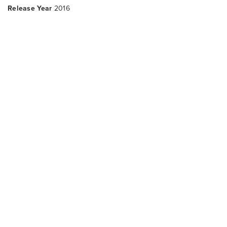
Release Year
2016