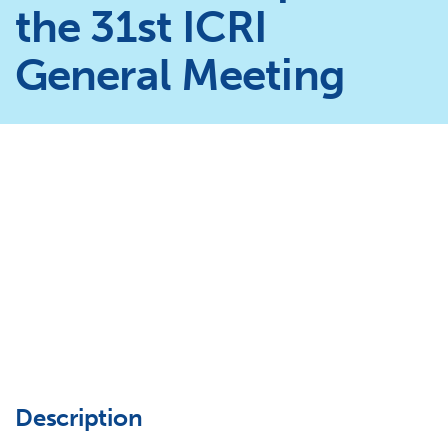
the 31st ICRI
General Meeting
Description