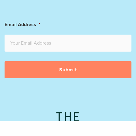
Email Address
*