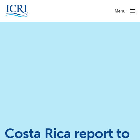
Menu
Close
Costa Rica report to