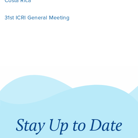
Costa Rica
31st ICRI General Meeting
Stay Up to Date