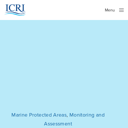
Menu
Close
Marine Protected Areas
,
Monitoring and
Assessment