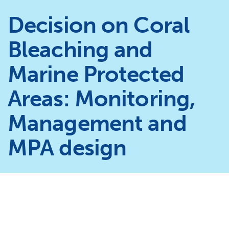
Decision on Coral
Bleaching and
Marine Protected
Areas: Monitoring,
Management and
MPA design