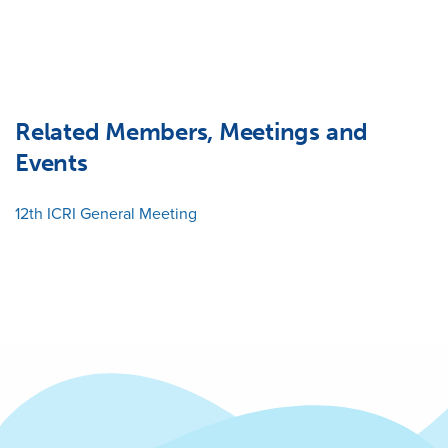
Related Members, Meetings and
Events
12th ICRI General Meeting