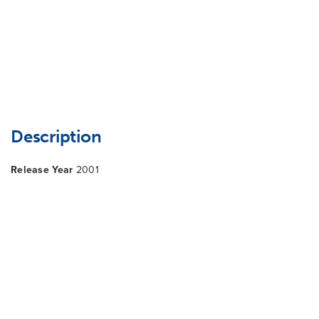
Description
Release Year
2001