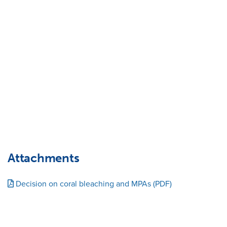
Attachments
Decision on coral bleaching and MPAs (PDF)