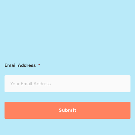
Email Address
*