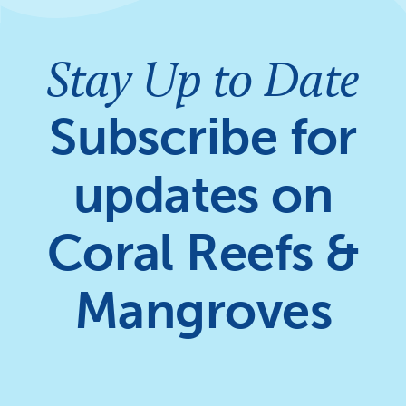
Stay Up to Date
Subscribe for
updates on
Coral Reefs &
Mangroves