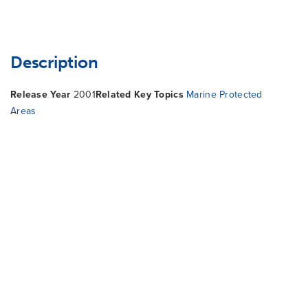
Description
Release Year
2001
Related Key Topics
Marine Protected
Areas