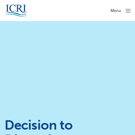
Menu
Close
Decision to