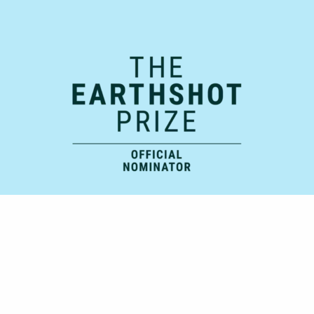
Official Supporting Partner: