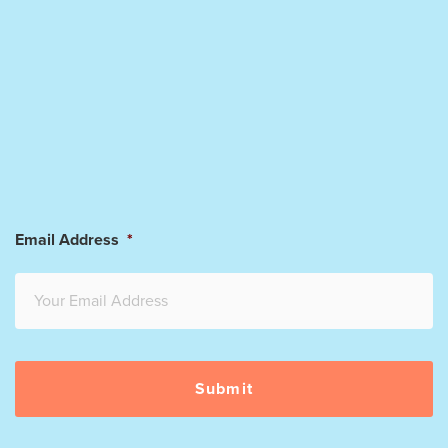
Email Address
*