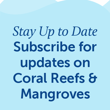
Stay Up to Date
Subscribe for
updates on
Coral Reefs &
Mangroves