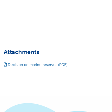
Attachments
Decision on marine reserves (PDF)