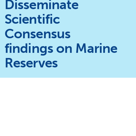
Disseminate
Scientific
Consensus
findings on Marine
Reserves