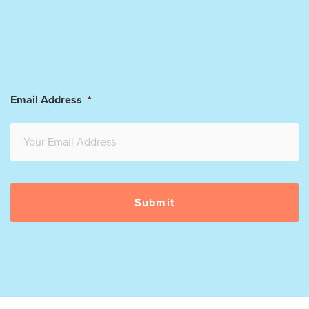
Email Address
*