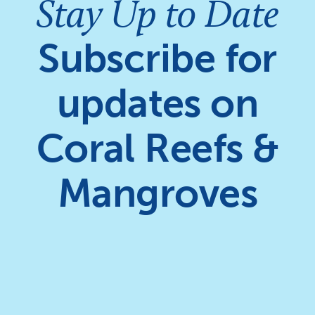
Stay Up to Date
Subscribe for
updates on
Coral Reefs &
Mangroves