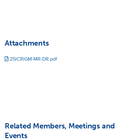
Attachments
25ICRIGM-MR-DR.pdf
Related Members, Meetings and
Events