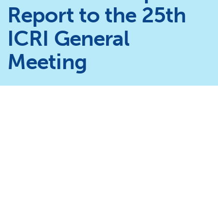
Report to the 25th
ICRI General
Meeting