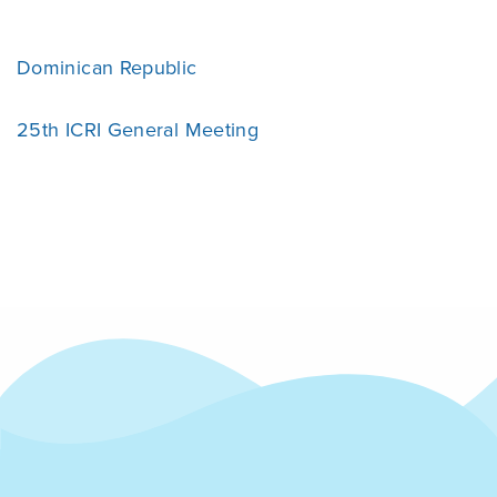
Dominican Republic
25th ICRI General Meeting