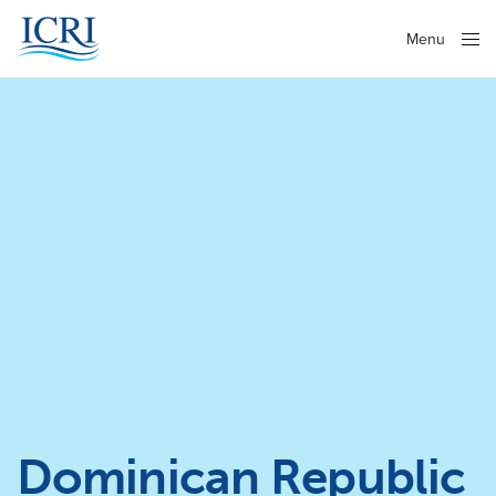
Menu
Close
Dominican Republic