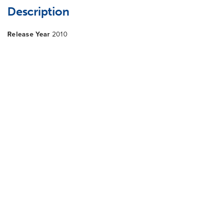
Description
Release Year
2010