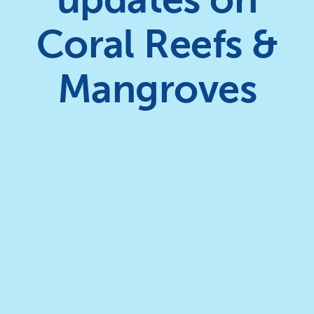
Coral Reefs &
Mangroves