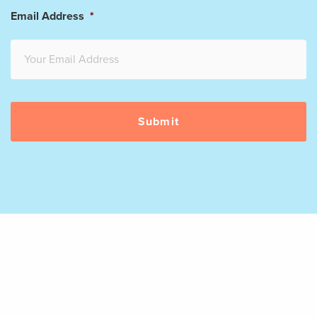
Email Address
*