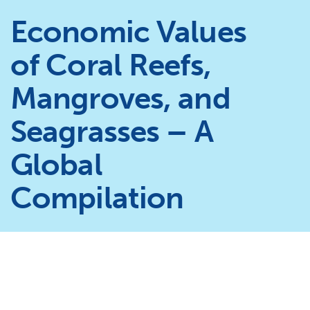
Economic Values
of Coral Reefs,
Mangroves, and
Seagrasses – A
Global
Compilation