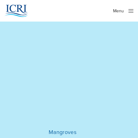
Menu
Close
Mangroves