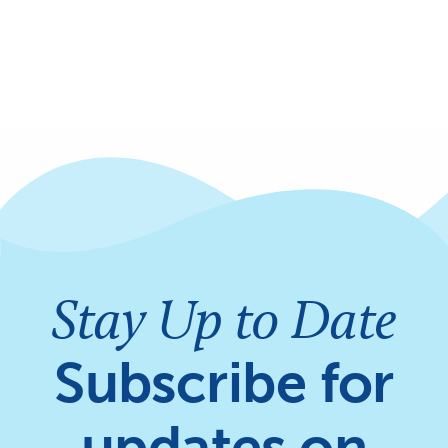
Stay Up to Date
Subscribe for
updates on