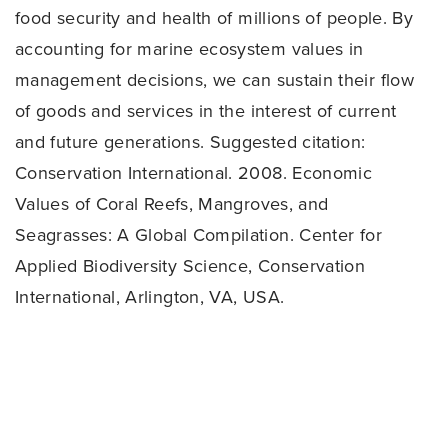
food security and health of millions of people. By
accounting for marine ecosystem values in
management decisions, we can sustain their flow
of goods and services in the interest of current
and future generations. Suggested citation:
Conservation International. 2008. Economic
Values of Coral Reefs, Mangroves, and
Seagrasses: A Global Compilation. Center for
Applied Biodiversity Science, Conservation
International, Arlington, VA, USA.