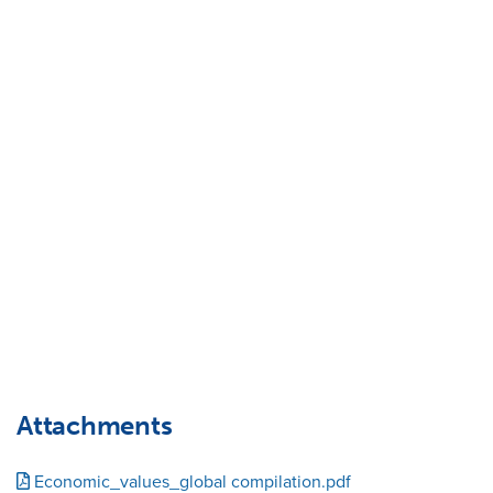
Attachments
Economic_values_global compilation.pdf