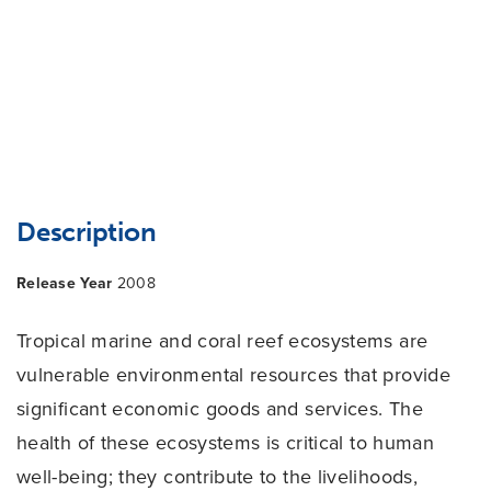
Description
Release Year
2008
Tropical marine and coral reef ecosystems are
vulnerable environmental resources that provide
significant economic goods and services. The
health of these ecosystems is critical to human
well-being; they contribute to the livelihoods,