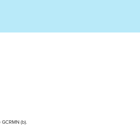
he GCRMN (b).