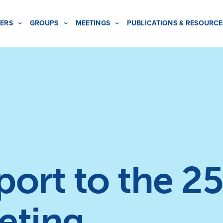
ERS
GROUPS
MEETINGS
PUBLICATIONS & RESOURCE
rt to the 25
eting