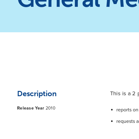
Description
This is a 2 
Release Year
2010
reports on 
requests a