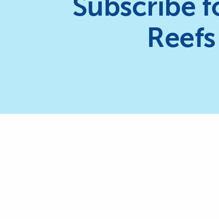
Subscribe f
Reefs