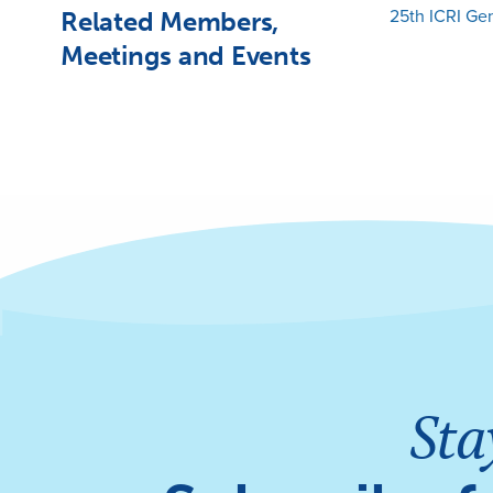
Related Members,
25th ICRI Ge
Meetings and Events
Sta