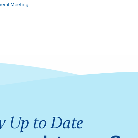
neral Meeting
y Up to Date