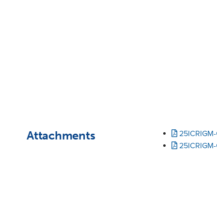
Attachments
25ICRIGM-
25ICRIGM-