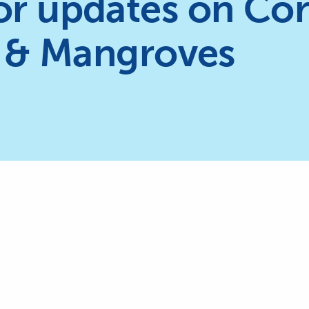
or updates on Cor
 & Mangroves