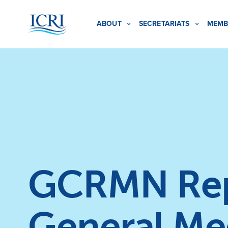
ABOUT
SECRETARIATS
MEMB
GCRMN Repo
General Me