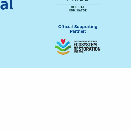
al
Official Supporting
Partner: