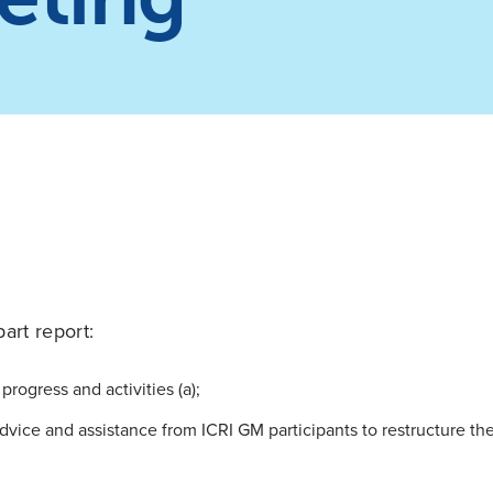
part report:
progress and activities (a);
dvice and assistance from ICRI GM participants to restructure t