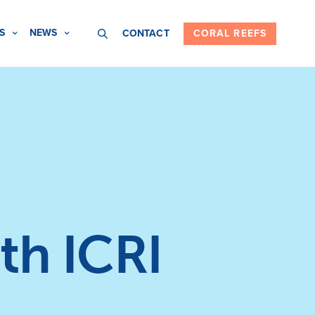
S
NEWS
CONTACT
CORAL REEFS
th ICRI