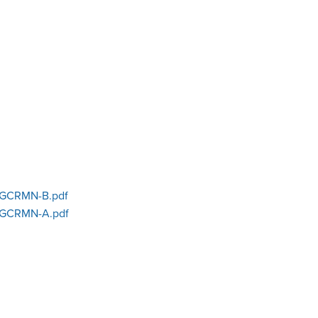
GCRMN-B.pdf
GCRMN-A.pdf