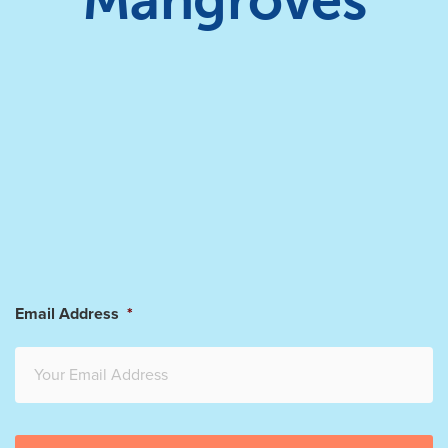
Mangroves
Email Address
*