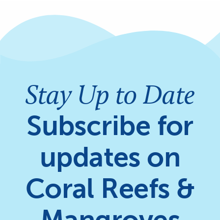
Stay Up to Date
Subscribe for
updates on
Coral Reefs &