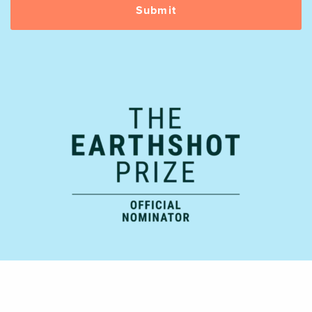
Official Supporting Partner: