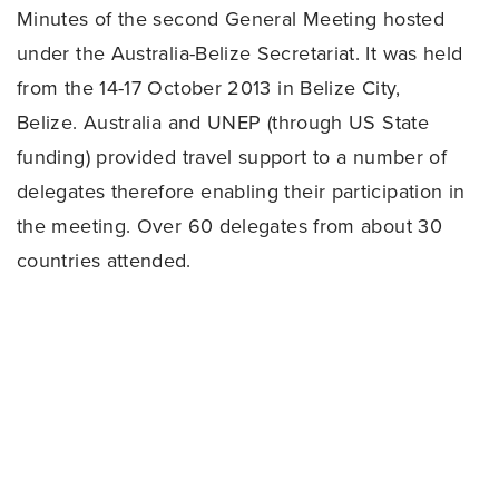
Minutes of the second General Meeting hosted
under the Australia-Belize Secretariat. It was held
from the 14-17 October 2013 in Belize City,
Belize. Australia and UNEP (through US State
funding) provided travel support to a number of
delegates therefore enabling their participation in
the meeting. Over 60 delegates from about 30
countries attended.