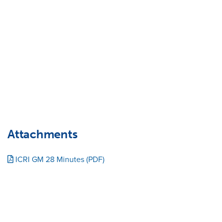
Attachments
ICRI GM 28 Minutes (PDF)