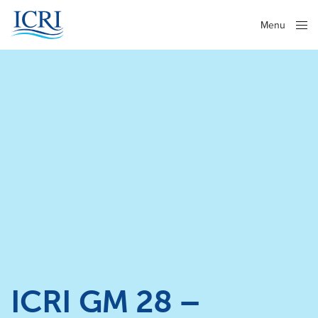
Menu
Close
ICRI GM 28 –