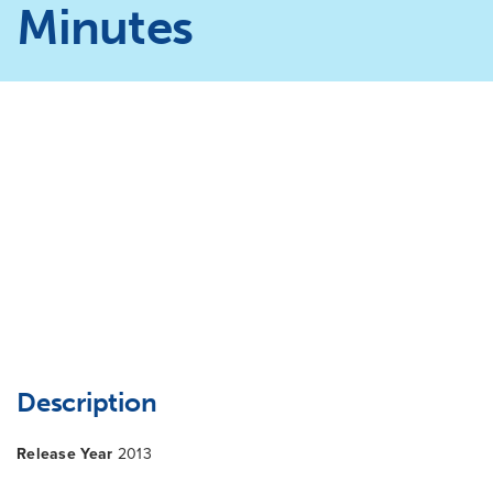
Minutes
Description
Release Year
2013