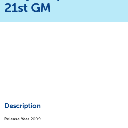
21st GM
Description
Release Year
2009