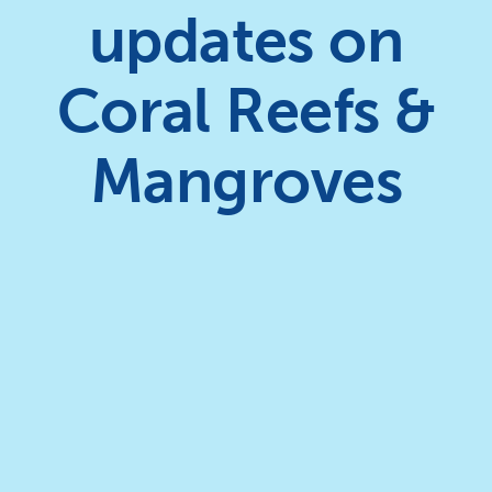
updates on
Coral Reefs &
Mangroves