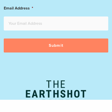
Email Address
*