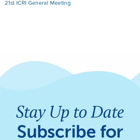
21st ICRI General Meeting
Stay Up to Date
Subscribe for