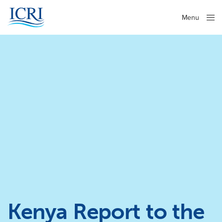
Menu
Close
Kenya Report to the