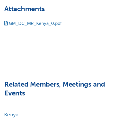
Attachments
GM_DC_MR_Kenya_0.pdf
Related Members, Meetings and
Events
Kenya