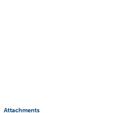
Attachments