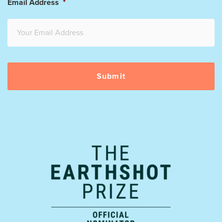
Email Address
*