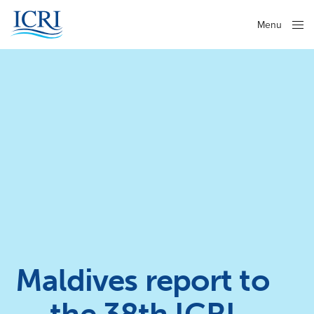
Menu
Close
Maldives report to