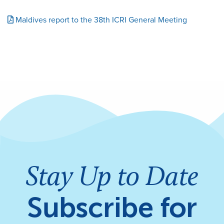
Maldives report to the 38th ICRI General Meeting
Stay Up to Date
Subscribe for