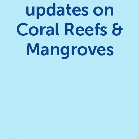
updates on
Coral Reefs &
Mangroves