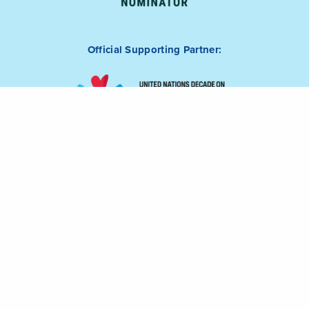
Official Supporting Partner: