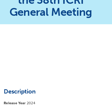
the 38th ICRI
General Meeting
Description
Release Year
2024