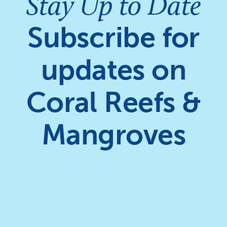
Stay Up to Date
Subscribe for
updates on
Coral Reefs &
Mangroves