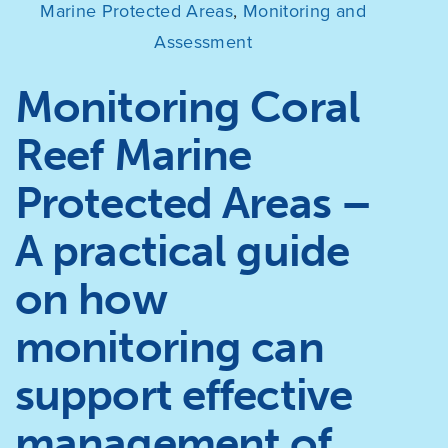
Marine Protected Areas
,
Monitoring and
Assessment
Monitoring Coral
Reef Marine
Protected Areas –
A practical guide
on how
monitoring can
support effective
management of