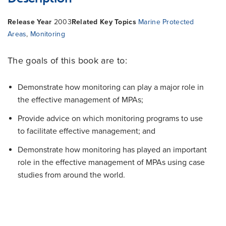
Release Year
2003
Related Key Topics
Marine Protected
Areas
,
Monitoring
The goals of this book are to:
Demonstrate how monitoring can play a major role in
the effective management of MPAs;
Provide advice on which monitoring programs to use
to facilitate effective management; and
Demonstrate how monitoring has played an important
role in the effective management of MPAs
using case
studies from around the world.