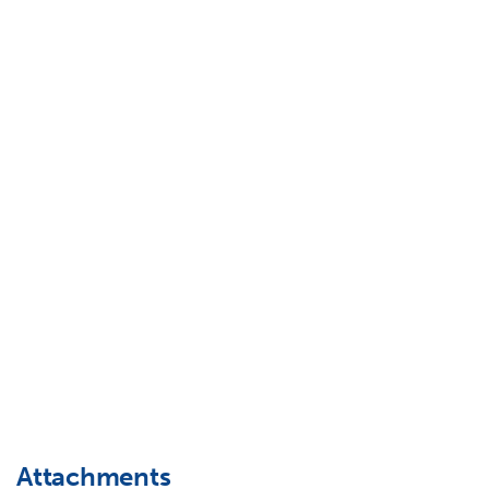
Attachments