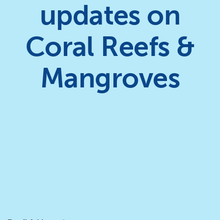
updates on
Coral Reefs &
Mangroves