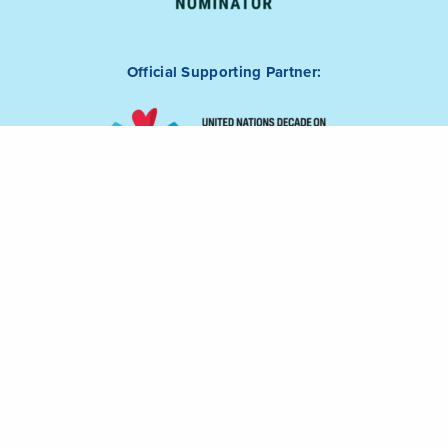
Official Supporting Partner: