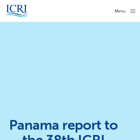
Menu
Close
Panama report to