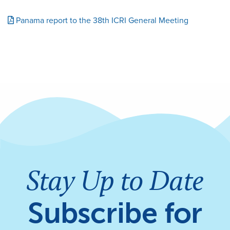
Panama report to the 38th ICRI General Meeting
Stay Up to Date
Subscribe for