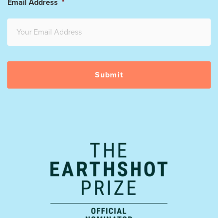
Email Address
*