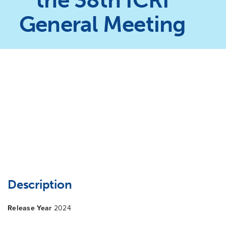
the 38th ICRI
General Meeting
Description
Release Year
2024