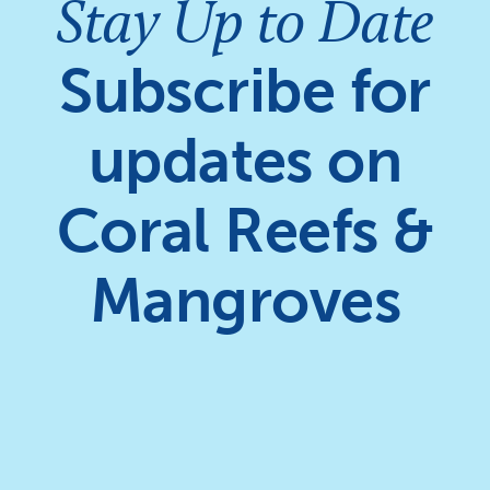
Stay Up to Date
Subscribe for
updates on
Coral Reefs &
Mangroves