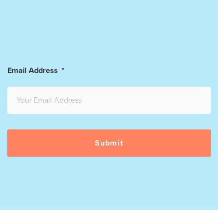
Email Address
*