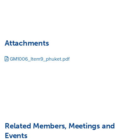
Attachments
GM1006_Item9_phuket.pdf
Related Members, Meetings and
Events