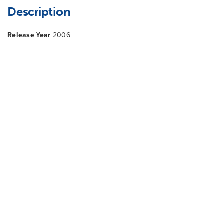
Description
Release Year
2006