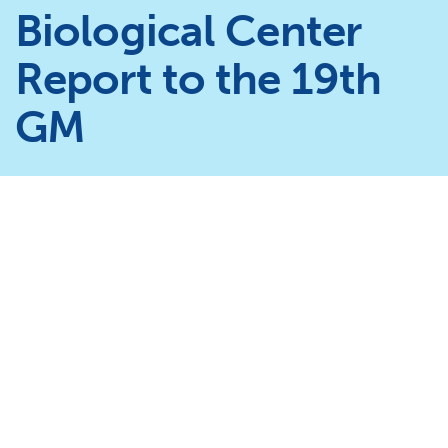
Biological Center
Report to the 19th
GM