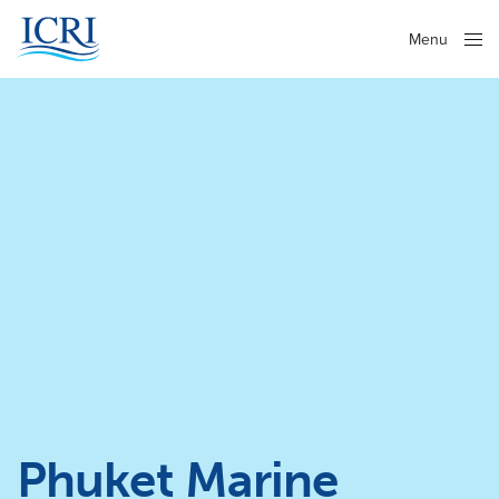
Menu
Close
Phuket Marine