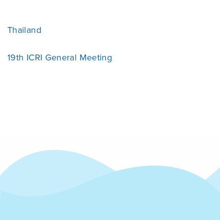
Thailand
19th ICRI General Meeting