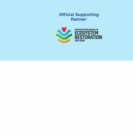
Official Supporting
Partner:
tive (ICRI) is
Connect with us on
m of Saudi
LinkedIn