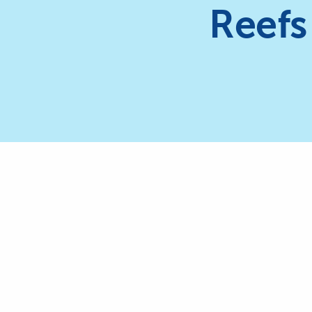
Reefs