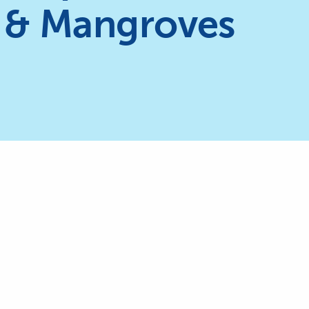
 & Mangroves
The International Coral Reef Initia
currently chaired by the Kingdo