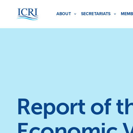
ABOUT
SECRETARIATS
MEMB
Report of 
Economic V