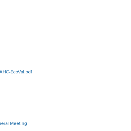
AHC-EcoVal.pdf
neral Meeting