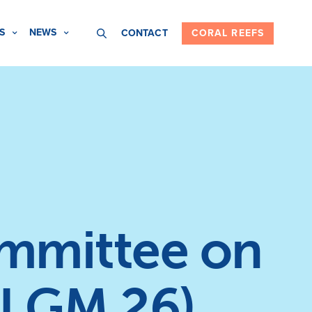
S
NEWS
CONTACT
CORAL REEFS
ommittee on
I GM 26)