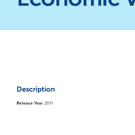
Description
Release Year
2011