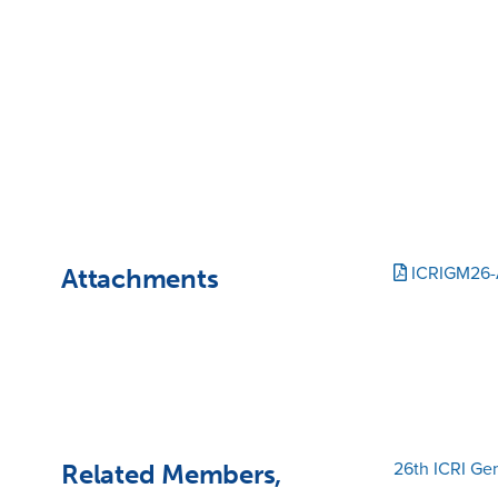
Attachments
ICRIGM26-
Related Members,
26th ICRI Ge