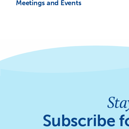
Meetings and Events
Sta
Subscribe f