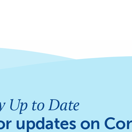
y Up to Date
or updates on Cor