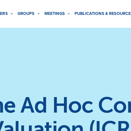
ERS
GROUPS
MEETINGS
PUBLICATIONS & RESOURCE
the Ad Hoc C
aluation (ICR