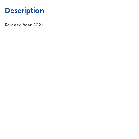
Description
Release Year
2024