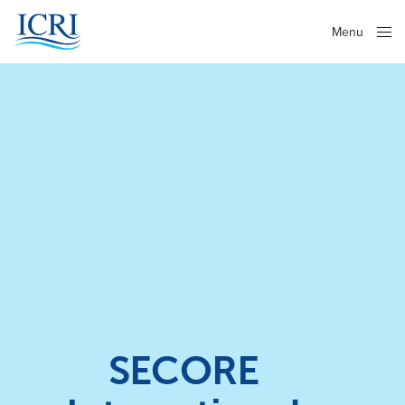
Menu
Close
SECORE