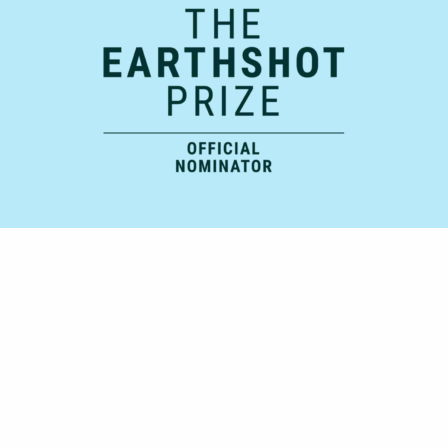
Official Supporting Partner: