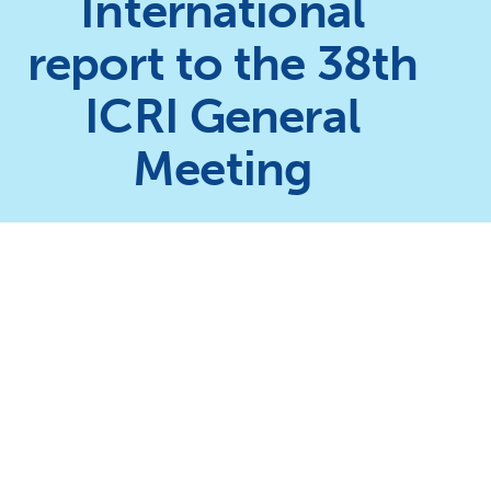
International
report to the 38th
ICRI General
Meeting