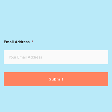
Email Address
*