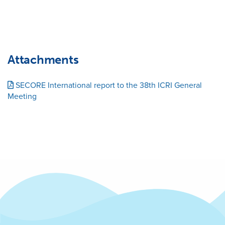
Attachments
SECORE International report to the 38th ICRI General
Meeting