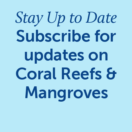
Stay Up to Date
Subscribe for
updates on
Coral Reefs &
Mangroves