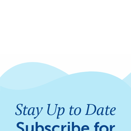
Stay Up to Date
Subscribe for