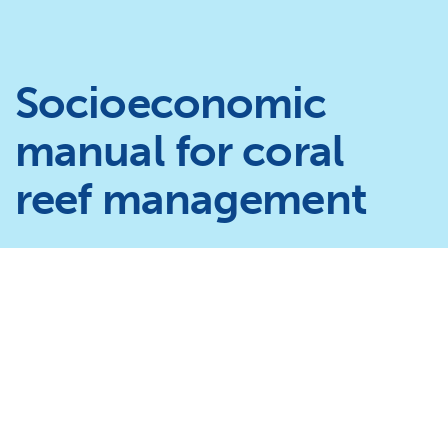
Socioeconomic
manual for coral
reef management