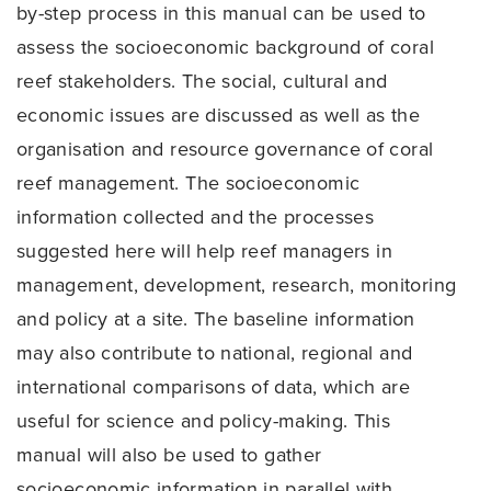
by-step process in this manual can be used to
assess the socioeconomic background of coral
reef stakeholders. The social, cultural and
economic issues are discussed as well as the
organisation and resource governance of coral
reef management. The socioeconomic
information collected and the processes
suggested here will help reef managers in
management, development, research, monitoring
and policy at a site. The baseline information
may also contribute to national, regional and
international comparisons of data, which are
useful for science and policy-making. This
manual will also be used to gather
socioeconomic information in parallel with