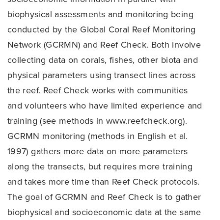
biophysical assessments and monitoring being
conducted by the Global Coral Reef Monitoring
Network (GCRMN) and Reef Check. Both involve
collecting data on corals, fishes, other biota and
physical parameters using transect lines across
the reef. Reef Check works with communities
and volunteers who have limited experience and
training (see methods in www.reefcheck.org).
GCRMN monitoring (methods in English et al.
1997) gathers more data on more parameters
along the transects, but requires more training
and takes more time than Reef Check protocols.
The goal of GCRMN and Reef Check is to gather
biophysical and socioeconomic data at the same