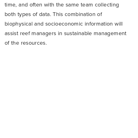
time, and often with the same team collecting
both types of data. This combination of
biophysical and socioeconomic information will
assist reef managers in sustainable management
of the resources.