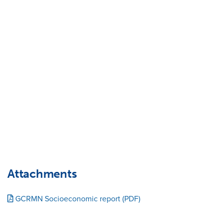
Attachments
GCRMN Socioeconomic report (PDF)