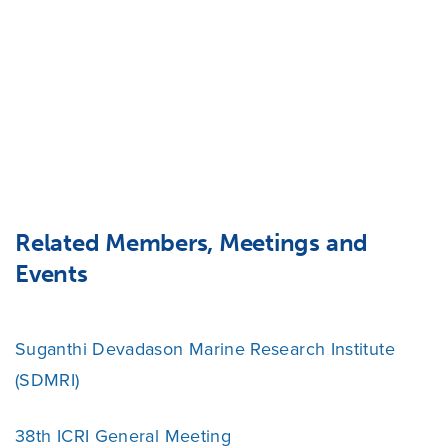
Related Members, Meetings and
Events
Suganthi Devadason Marine Research Institute
(SDMRI)
38th ICRI General Meeting