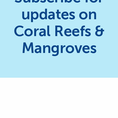
updates on
Coral Reefs &
Mangroves