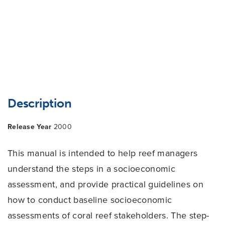
Description
Release Year
2000
This manual is intended to help reef managers
understand the steps in a socioeconomic
assessment, and provide practical guidelines on
how to conduct baseline socioeconomic
assessments of coral reef stakeholders. The step-