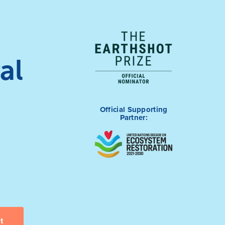
al
Official Supporting
Partner: