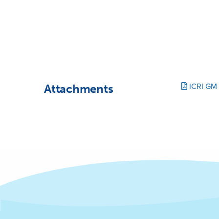
Attachments
ICRI GM 