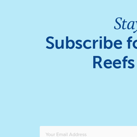
Sta
Subscribe f
Reefs