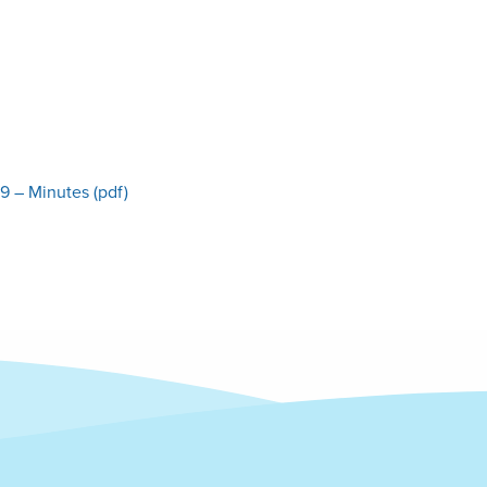
9 – Minutes (pdf)