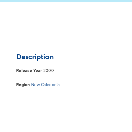
Description
Release Year
2000
Region
New Caledonia