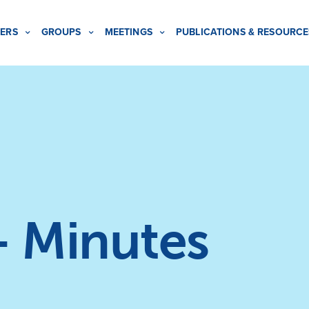
ERS
GROUPS
MEETINGS
PUBLICATIONS & RESOURCE
– Minutes