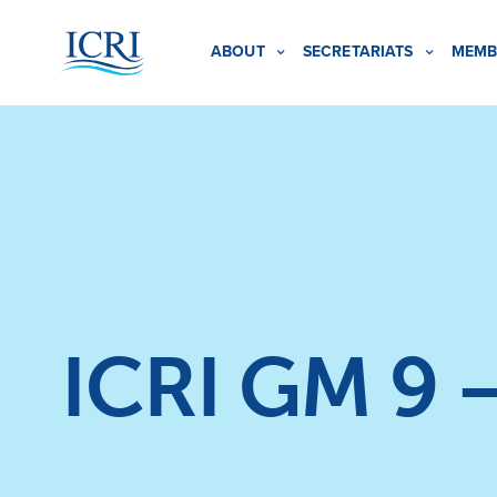
ABOUT
SECRETARIATS
MEMB
ICRI GM 9 