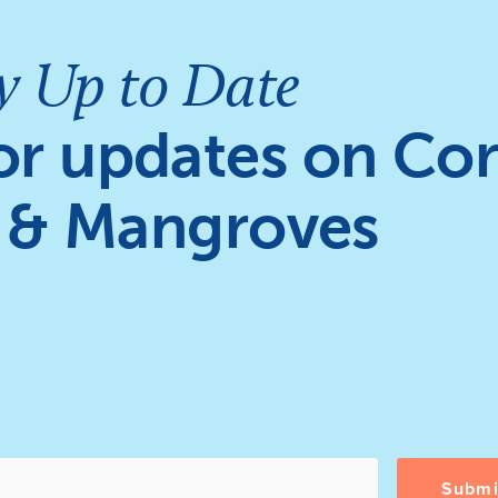
y Up to Date
or updates on Cor
 & Mangroves