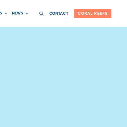
S
NEWS
CONTACT
CORAL REEFS