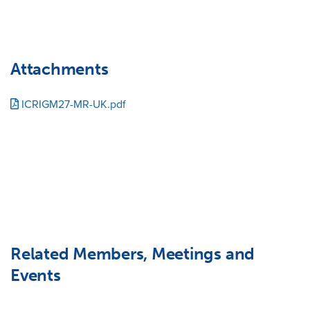
Attachments
ICRIGM27-MR-UK.pdf
Related Members, Meetings and
Events