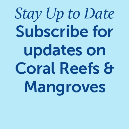
Stay Up to Date
Subscribe for
updates on
Coral Reefs &
Mangroves