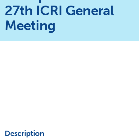
27th ICRI General
Meeting
Description