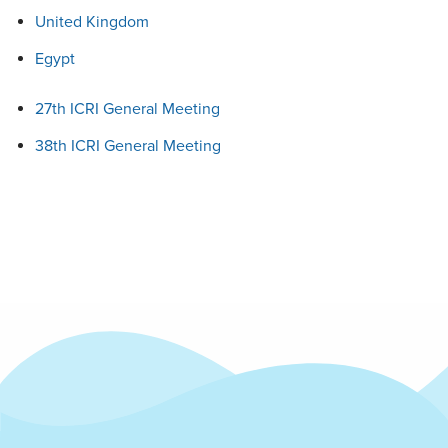
United Kingdom
Egypt
27th ICRI General Meeting
38th ICRI General Meeting