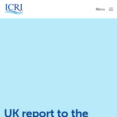
Menu
Close
UK report to the