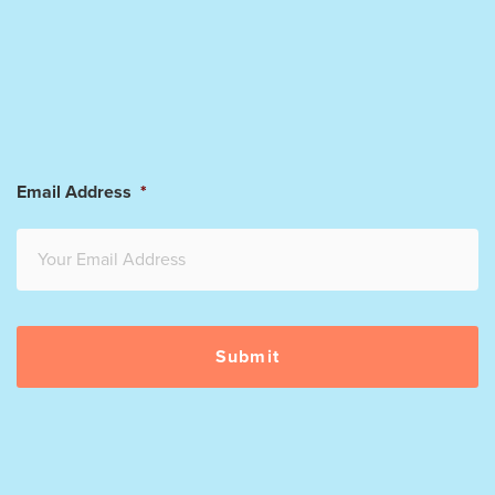
Email Address
*