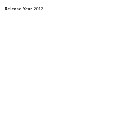
Release Year
2012